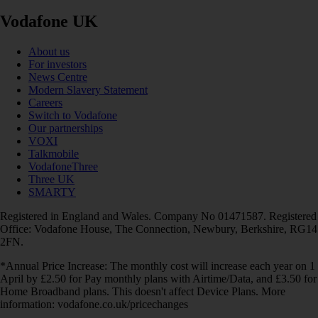
Vodafone UK
About us
For investors
News Centre
Modern Slavery Statement
Careers
Switch to Vodafone
Our partnerships
VOXI
Talkmobile
VodafoneThree
Three UK
SMARTY
Registered in England and Wales. Company No 01471587. Registered
Office: Vodafone House, The Connection, Newbury, Berkshire, RG14
2FN.
*Annual Price Increase: The monthly cost will increase each year on 1
April by £2.50 for Pay monthly plans with Airtime/Data, and £3.50 for
Home Broadband plans. This doesn't affect Device Plans. More
information: vodafone.co.uk/pricechanges