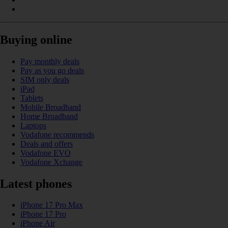
Buying online
Pay monthly deals
Pay as you go deals
SIM only deals
iPad
Tablets
Mobile Broadband
Home Broadband
Laptops
Vodafone recommends
Deals and offers
Vodafone EVO
Vodafone Xchange
Latest phones
iPhone 17 Pro Max
iPhone 17 Pro
iPhone Air