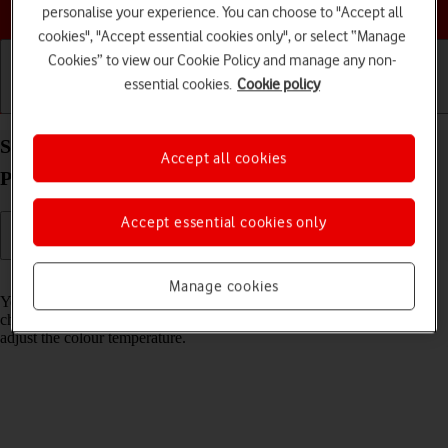
Choose a help topic
personalise your experience. You can choose to "Accept all
cookies", "Accept essential cookies only", or select “Manage
Cookies” to view our Cookie Policy and manage any non-
essential cookies.
Cookie policy
Getting started
Basic use
Calls and contacts
Select Night Shift settings on your Apple iPhone 15
Accept all cookies
Pro Max iOS 26
Accept essential cookies only
Read help info
Manage cookies
You can set your phone to adjust the screen colours depending on the
changing daylight. You can also create a colour change schedule or
adjust the colour temperature.