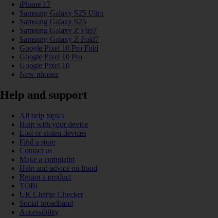
iPhone 17
Samsung Galaxy S25 Ultra
Samsung Galaxy S25
Samsung Galaxy Z Flip7
Samsung Galaxy Z Fold7
Google Pixel 10 Pro Fold
Google Pixel 10 Pro
Google Pixel 10
New phones
Help and support
All help topics
Help with your device
Lost or stolen devices
Find a store
Contact us
Make a complaint
Help and advice on fraud
Return a product
TOBi
UK Charge Checker
Social broadband
Accessibility