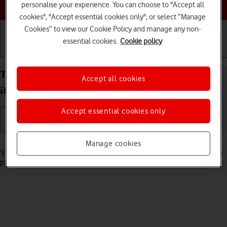
Choose a help topic
personalise your experience. You can choose to "Accept all
cookies", "Accept essential cookies only", or select “Manage
Cookies” to view our Cookie Policy and manage any non-
essential cookies.
Cookie policy
Getting started
Basic use
Calls and contacts
Turn automatic screen activation on your Apple
Accept all cookies
iPhone 15 Pro Max iOS 26 on or off
Accept essential cookies only
Read help info
Manage cookies
You can set your phone to automatically activate the screen when you
pick it up.