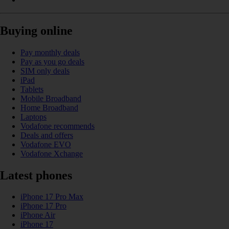
Buying online
Pay monthly deals
Pay as you go deals
SIM only deals
iPad
Tablets
Mobile Broadband
Home Broadband
Laptops
Vodafone recommends
Deals and offers
Vodafone EVO
Vodafone Xchange
Latest phones
iPhone 17 Pro Max
iPhone 17 Pro
iPhone Air
iPhone 17