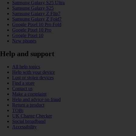
Samsung Galaxy S25 Ultra
Samsung Galaxy S25
Samsung Galaxy Z Flip7
Samsung Galaxy Z Fold7
Google Pixel 10 Pro Fold
Google Pixel 10 Pro
Google Pixel 10
New phones
Help and support
All help topics
Help with your device
Lost or stolen devices
Find a store
Contact us
Make a complaint
Help and advice on fraud
Return a product
TOBi
UK Charge Checker
Social broadband
Accessibility