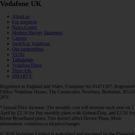
Vodafone UK
About us
For investors
News Centre
Modern Slavery Statement
Careers
Switch to Vodafone
Our partnerships
VOXI
Talkmobile
VodafoneThree
Three UK
SMARTY
Registered in England and Wales. Company No 01471587. Registered
Office: Vodafone House, The Connection, Newbury, Berkshire, RG14
2FN.
*Annual Price Increase: The monthly cost will increase each year on 1
April by £2.50 for Pay monthly plans with Airtime/Data, and £3.50 for
Home Broadband plans. This doesn't affect Device Plans. More
information: vodafone.co.uk/pricechanges
© 2026 Vodafone Limited is authorised and regulated by the Financial