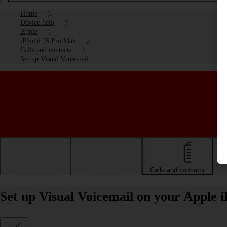
Home
Device help
Apple
iPhone 15 Pro Max
Calls and contacts
Set up Visual Voicemail
Getting started
Basic use
Calls and contacts
Set up Visual Voicemail on your Apple