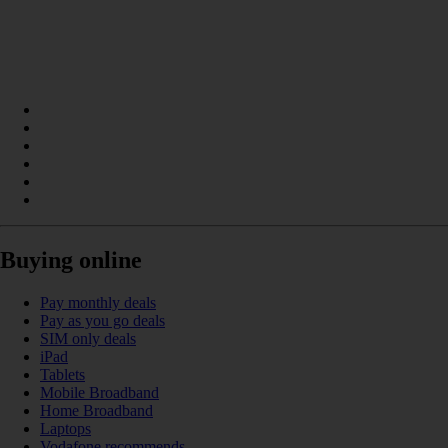
Buying online
Pay monthly deals
Pay as you go deals
SIM only deals
iPad
Tablets
Mobile Broadband
Home Broadband
Laptops
Vodafone recommends