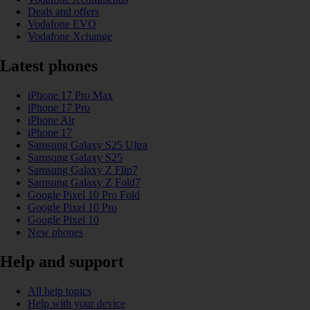
Deals and offers
Vodafone EVO
Vodafone Xchange
Latest phones
iPhone 17 Pro Max
iPhone 17 Pro
iPhone Air
iPhone 17
Samsung Galaxy S25 Ultra
Samsung Galaxy S25
Samsung Galaxy Z Flip7
Samsung Galaxy Z Fold7
Google Pixel 10 Pro Fold
Google Pixel 10 Pro
Google Pixel 10
New phones
Help and support
All help topics
Help with your device