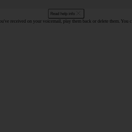
Read help info
u've received on your voicemail, play them back or delete them. You can