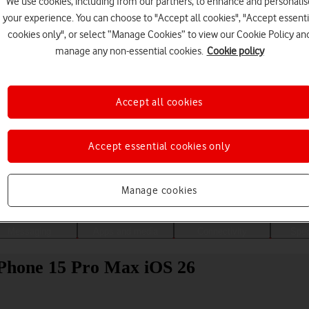
We use cookies, including from our partners, to enhance and personalis
your experience. You can choose to "Accept all cookies", "Accept essenti
cookies only", or select “Manage Cookies” to view our Cookie Policy an
manage any non-essential cookies.
Cookie policy
Accept all cookies
Accept essential cookies only
Choose a help topic
Manage cookies
Messaging
Apps and media
Connectivity
Spec
 iPhone 15 Pro Max iOS 26