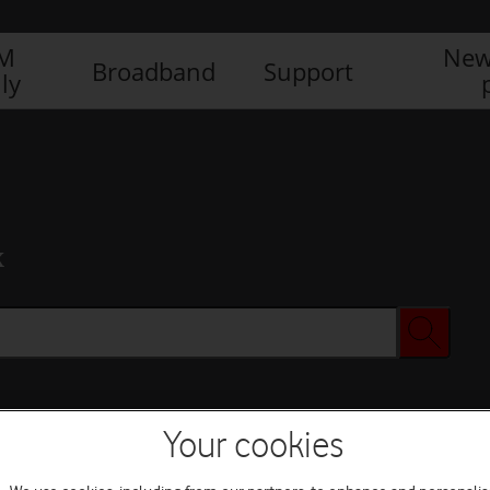
IM
New
Broadband
Support
ly
x
Your cookies