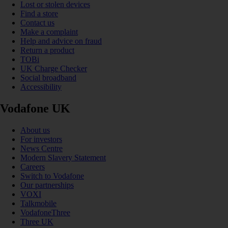
Lost or stolen devices
Find a store
Contact us
Make a complaint
Help and advice on fraud
Return a product
TOBi
UK Charge Checker
Social broadband
Accessibility
Vodafone UK
About us
For investors
News Centre
Modern Slavery Statement
Careers
Switch to Vodafone
Our partnerships
VOXI
Talkmobile
VodafoneThree
Three UK