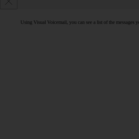
Using Visual Voicemail, you can see a list of the messages yo