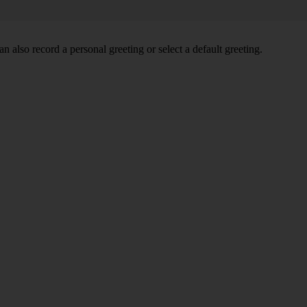
 also record a personal greeting or select a default greeting.