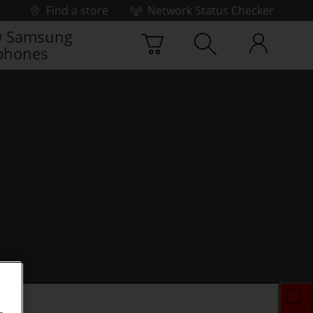
Find a store
Network Status Checker
 Samsung
phones