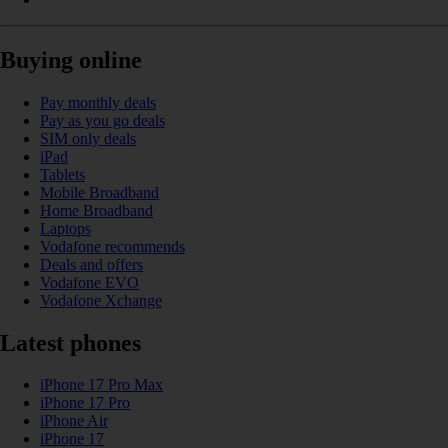
Buying online
Pay monthly deals
Pay as you go deals
SIM only deals
iPad
Tablets
Mobile Broadband
Home Broadband
Laptops
Vodafone recommends
Deals and offers
Vodafone EVO
Vodafone Xchange
Latest phones
iPhone 17 Pro Max
iPhone 17 Pro
iPhone Air
iPhone 17