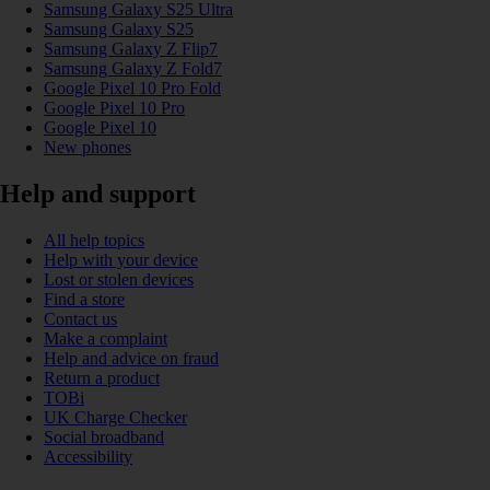
Samsung Galaxy S25 Ultra
Samsung Galaxy S25
Samsung Galaxy Z Flip7
Samsung Galaxy Z Fold7
Google Pixel 10 Pro Fold
Google Pixel 10 Pro
Google Pixel 10
New phones
Help and support
All help topics
Help with your device
Lost or stolen devices
Find a store
Contact us
Make a complaint
Help and advice on fraud
Return a product
TOBi
UK Charge Checker
Social broadband
Accessibility