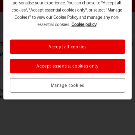
Choose a help topic
personalise your experience. You can choose to "Accept all
cookies", "Accept essential cookies only", or select “Manage
Cookies” to view our Cookie Policy and manage any non-
essential cookies.
Cookie policy
Getting started
Basic use
Calls and contacts
Turn call waiting on your Apple iPhone 15 Pro Max
Accept all cookies
iOS 26 on or off
Accept essential cookies only
Read help info
Manage cookies
When call waiting is turned on, you can answer a new call without
ending your ongoing call.