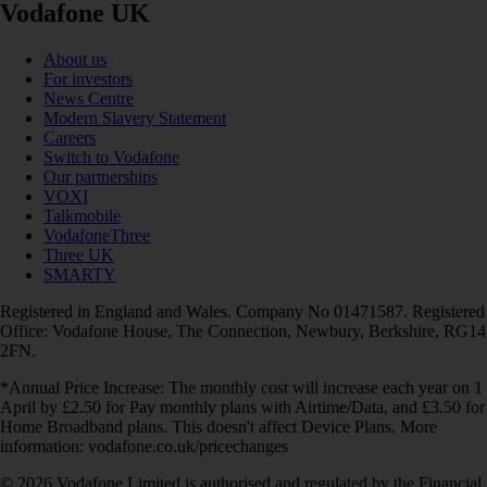
Vodafone UK
About us
For investors
News Centre
Modern Slavery Statement
Careers
Switch to Vodafone
Our partnerships
VOXI
Talkmobile
VodafoneThree
Three UK
SMARTY
Registered in England and Wales. Company No 01471587. Registered
Office: Vodafone House, The Connection, Newbury, Berkshire, RG14
2FN.
*Annual Price Increase: The monthly cost will increase each year on 1
April by £2.50 for Pay monthly plans with Airtime/Data, and £3.50 for
Home Broadband plans. This doesn't affect Device Plans. More
information: vodafone.co.uk/pricechanges
© 2026 Vodafone Limited is authorised and regulated by the Financial