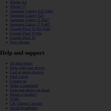
iPhone Air
iPhone 17
Samsung Galaxy S25 Ultra
Samsung Galaxy S25
Samsung Galaxy Z Flip7
Samsung Galaxy Z Fold7
Google Pixel 10 Pro Fold
Google Pixel 10 Pro
Google Pixel 10
New phones
Help and support
All help topics
Help with your device
Lost or stolen devices
Find a store
Contact us
Make a complaint
Help and advice on fraud
Return a product
TOBi
UK Charge Checker
Social broadband