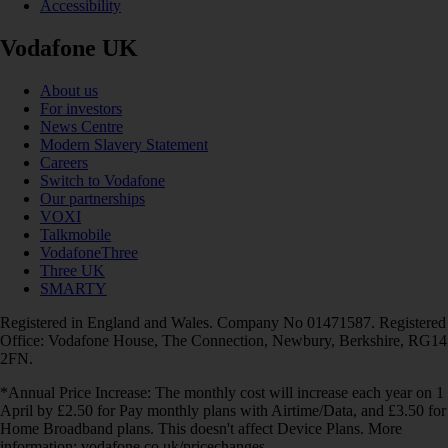
Accessibility
Vodafone UK
About us
For investors
News Centre
Modern Slavery Statement
Careers
Switch to Vodafone
Our partnerships
VOXI
Talkmobile
VodafoneThree
Three UK
SMARTY
Registered in England and Wales. Company No 01471587. Registered
Office: Vodafone House, The Connection, Newbury, Berkshire, RG14
2FN.
*Annual Price Increase: The monthly cost will increase each year on 1
April by £2.50 for Pay monthly plans with Airtime/Data, and £3.50 for
Home Broadband plans. This doesn't affect Device Plans. More
information: vodafone.co.uk/pricechanges