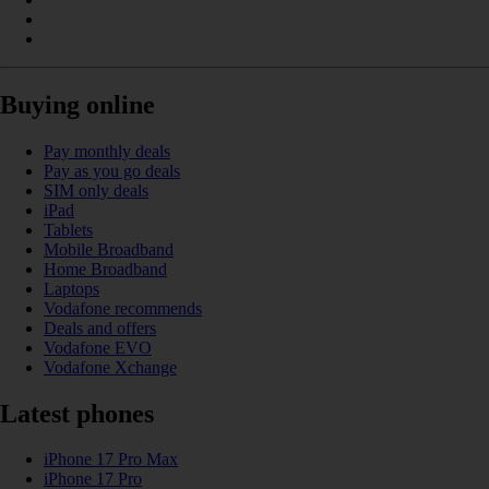
Buying online
Pay monthly deals
Pay as you go deals
SIM only deals
iPad
Tablets
Mobile Broadband
Home Broadband
Laptops
Vodafone recommends
Deals and offers
Vodafone EVO
Vodafone Xchange
Latest phones
iPhone 17 Pro Max
iPhone 17 Pro