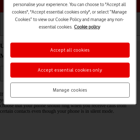
Choose a help topic
personalise your experience. You can choose to "Accept all
cookies", "Accept essential cookies only", or select “Manage
Cookies” to view our Cookie Policy and manage any non-
essential cookies.
Cookie policy
Getting started
Basic use
Calls and contacts
Use Do Not Disturb on your Apple iPhone 15 Pro
Accept all cookies
Max iOS 26
Accept essential cookies only
Read help info
Manage cookies
If you don't want to be disturbed by calls or notifications, you can set
your phone to silent mode for a specified period of time. You can also
choose that your phone should ring when you receive calls from
certain contacts even though your phone is in silent mode.