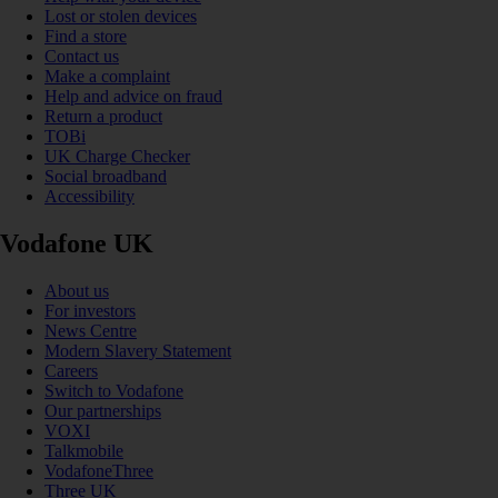
Lost or stolen devices
Find a store
Contact us
Make a complaint
Help and advice on fraud
Return a product
TOBi
UK Charge Checker
Social broadband
Accessibility
Vodafone UK
About us
For investors
News Centre
Modern Slavery Statement
Careers
Switch to Vodafone
Our partnerships
VOXI
Talkmobile
VodafoneThree
Three UK