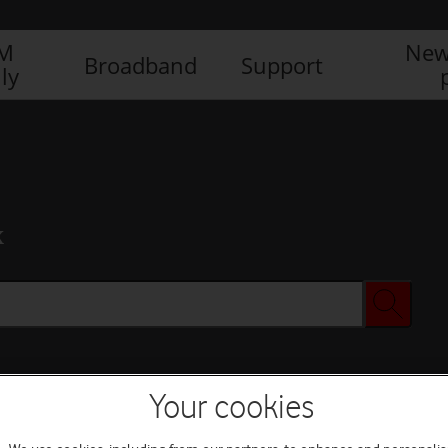
IM
New
Broadband
Support
ly
x
Your cookies