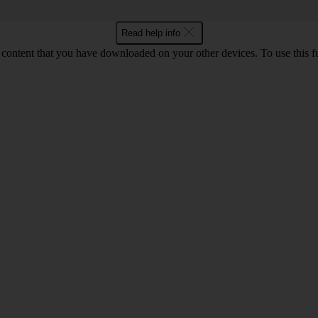
Read help info
content that you have downloaded on your other devices. To use this f