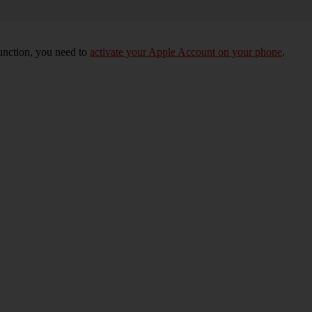
unction, you need to
activate your Apple Account on your phone
.