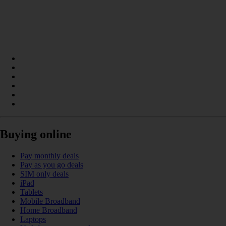
Buying online
Pay monthly deals
Pay as you go deals
SIM only deals
iPad
Tablets
Mobile Broadband
Home Broadband
Laptops