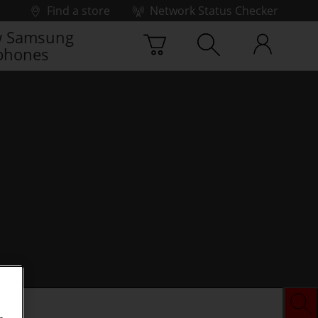
Find a store
Network Status Checker
 Samsung
phones