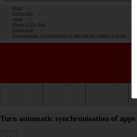
Home
Device help
Apple
iPhone 15 Pro Max
Connectivity
Turn automatic synchronisation of apps and app content on or off
Getting started
Basic use
Calls and contacts
Turn automatic synchronisation of apps