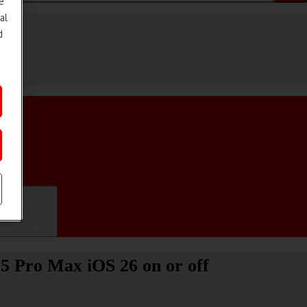
e
al
d
ifications
15 Pro Max iOS 26 on or off