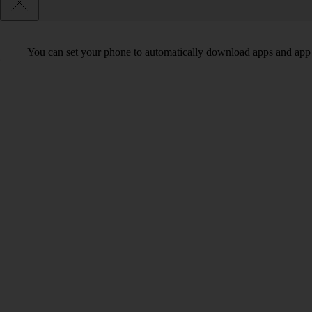
You can set your phone to automatically download apps and app 