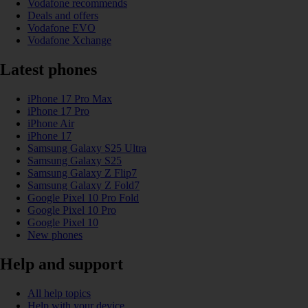
Vodafone recommends
Deals and offers
Vodafone EVO
Vodafone Xchange
Latest phones
iPhone 17 Pro Max
iPhone 17 Pro
iPhone Air
iPhone 17
Samsung Galaxy S25 Ultra
Samsung Galaxy S25
Samsung Galaxy Z Flip7
Samsung Galaxy Z Fold7
Google Pixel 10 Pro Fold
Google Pixel 10 Pro
Google Pixel 10
New phones
Help and support
All help topics
Help with your device