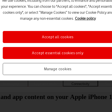
We use cookies, including from our partners, to enhance and personalis
your experience. You can choose to "Accept all cookies", "Accept essenti
cookies only", or select “Manage Cookies” to view our Cookie Policy an
manage any non-essential cookies.
Cookie policy
Accept all cookies
Accept essential cookies only
Choose a help topic
Manage cookies
Messaging
Apps and media
Connectivity
Spec
 and app content on your Apple iPhone 