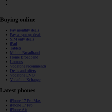
Buying online
Pay monthly deals
Pay as you go deals
SIM only deals
iPad
Tablets
Mobile Broadband
Home Broadband
Laptops
Vodafone recommends
Deals and offers
Vodafone EVO
Vodafone Xchange
Latest phones
iPhone 17 Pro Max
iPhone 17 Pro
iPhone Air