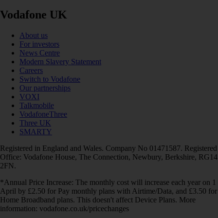
Vodafone UK
About us
For investors
News Centre
Modern Slavery Statement
Careers
Switch to Vodafone
Our partnerships
VOXI
Talkmobile
VodafoneThree
Three UK
SMARTY
Registered in England and Wales. Company No 01471587. Registered
Office: Vodafone House, The Connection, Newbury, Berkshire, RG14
2FN.
*Annual Price Increase: The monthly cost will increase each year on 1
April by £2.50 for Pay monthly plans with Airtime/Data, and £3.50 for
Home Broadband plans. This doesn't affect Device Plans. More
information: vodafone.co.uk/pricechanges