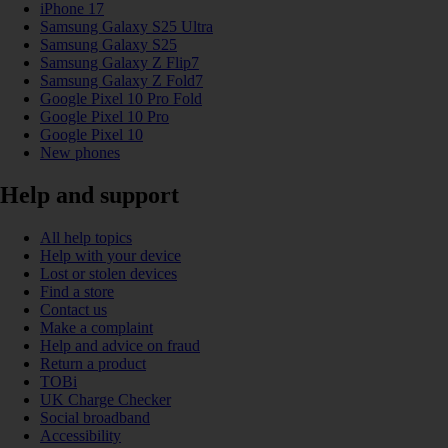
iPhone 17
Samsung Galaxy S25 Ultra
Samsung Galaxy S25
Samsung Galaxy Z Flip7
Samsung Galaxy Z Fold7
Google Pixel 10 Pro Fold
Google Pixel 10 Pro
Google Pixel 10
New phones
Help and support
All help topics
Help with your device
Lost or stolen devices
Find a store
Contact us
Make a complaint
Help and advice on fraud
Return a product
TOBi
UK Charge Checker
Social broadband
Accessibility