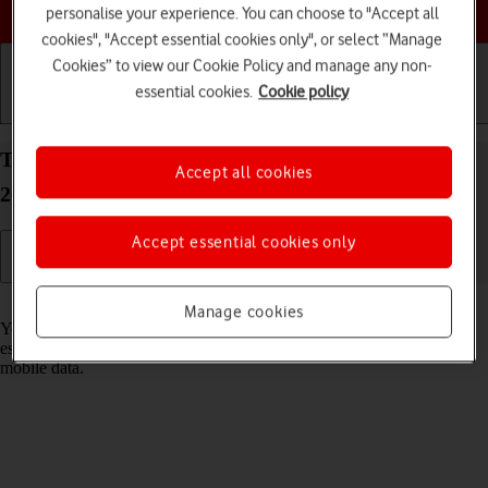
Choose a help topic
personalise your experience. You can choose to "Accept all
cookies", "Accept essential cookies only", or select “Manage
Cookies” to view our Cookie Policy and manage any non-
essential cookies.
Cookie policy
Getting started
Basic use
Calls and contacts
Turn Wi-Fi on your Apple iPhone 15 Pro Max iOS
Accept all cookies
26 on or off
Accept essential cookies only
Read help info
Manage cookies
You can use Wi-Fi as an alternative to the mobile network when
establishing an internet connection. This way your phone doesn't use
mobile data.