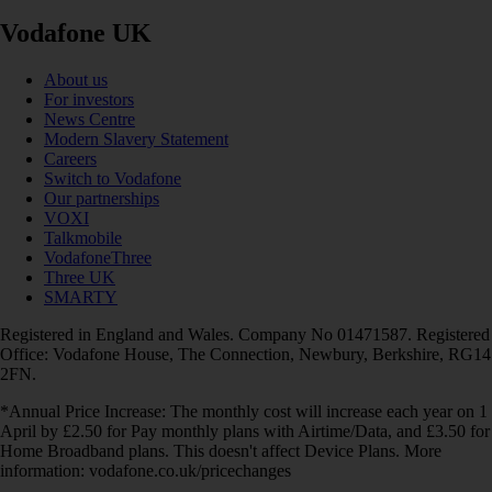
Vodafone UK
About us
For investors
News Centre
Modern Slavery Statement
Careers
Switch to Vodafone
Our partnerships
VOXI
Talkmobile
VodafoneThree
Three UK
SMARTY
Registered in England and Wales. Company No 01471587. Registered
Office: Vodafone House, The Connection, Newbury, Berkshire, RG14
2FN.
*Annual Price Increase: The monthly cost will increase each year on 1
April by £2.50 for Pay monthly plans with Airtime/Data, and £3.50 for
Home Broadband plans. This doesn't affect Device Plans. More
information: vodafone.co.uk/pricechanges