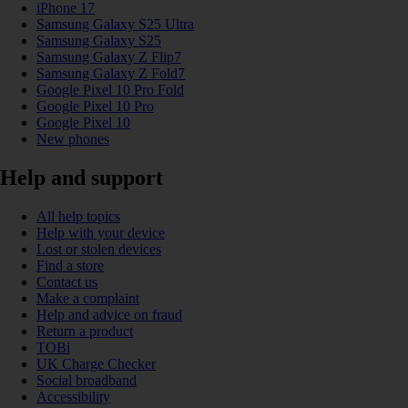
iPhone 17
Samsung Galaxy S25 Ultra
Samsung Galaxy S25
Samsung Galaxy Z Flip7
Samsung Galaxy Z Fold7
Google Pixel 10 Pro Fold
Google Pixel 10 Pro
Google Pixel 10
New phones
Help and support
All help topics
Help with your device
Lost or stolen devices
Find a store
Contact us
Make a complaint
Help and advice on fraud
Return a product
TOBi
UK Charge Checker
Social broadband
Accessibility