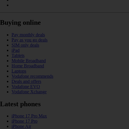
Buying online
Pay monthly deals
Pay as you go deals
SIM only deals
iPad
Tablets
Mobile Broadband
Home Broadband
Laptops
Vodafone recommends
Deals and offers
Vodafone EVO
Vodafone Xchange
Latest phones
iPhone 17 Pro Max
iPhone 17 Pro
iPhone Air