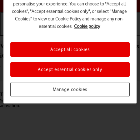
Choose a help topic
personalise your experience. You can choose to "Accept all
cookies", "Accept essential cookies only", or select “Manage
Cookies” to view our Cookie Policy and manage any non-
essential cookies.
Cookie policy
Getting started
Basic use
Calls and contacts
View EID number of your Apple iPhone 15 Pro Max
Accept all cookies
iOS 26
Accept essential cookies only
Read help info
Manage cookies
The EID number is your phone's unique eSIM identification number
which is used when contacting the operator, e.g. during eSIM
activation.