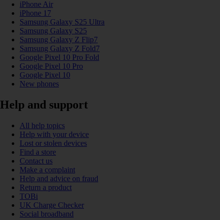
iPhone Air
iPhone 17
Samsung Galaxy S25 Ultra
Samsung Galaxy S25
Samsung Galaxy Z Flip7
Samsung Galaxy Z Fold7
Google Pixel 10 Pro Fold
Google Pixel 10 Pro
Google Pixel 10
New phones
Help and support
All help topics
Help with your device
Lost or stolen devices
Find a store
Contact us
Make a complaint
Help and advice on fraud
Return a product
TOBi
UK Charge Checker
Social broadband