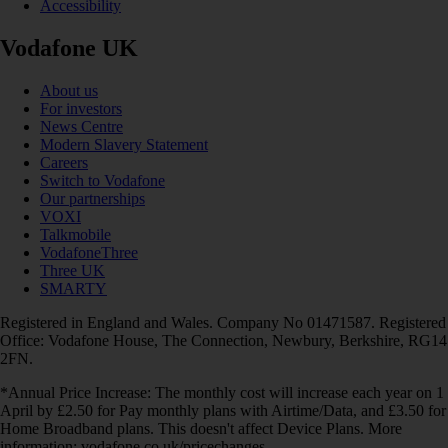
Accessibility
Vodafone UK
About us
For investors
News Centre
Modern Slavery Statement
Careers
Switch to Vodafone
Our partnerships
VOXI
Talkmobile
VodafoneThree
Three UK
SMARTY
Registered in England and Wales. Company No 01471587. Registered
Office: Vodafone House, The Connection, Newbury, Berkshire, RG14
2FN.
*Annual Price Increase: The monthly cost will increase each year on 1
April by £2.50 for Pay monthly plans with Airtime/Data, and £3.50 for
Home Broadband plans. This doesn't affect Device Plans. More
information: vodafone.co.uk/pricechanges