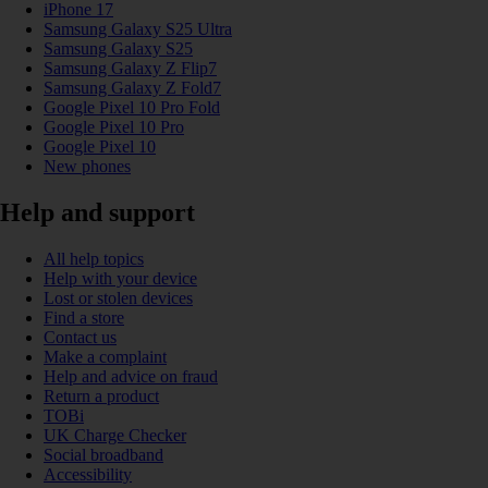
iPhone 17
Samsung Galaxy S25 Ultra
Samsung Galaxy S25
Samsung Galaxy Z Flip7
Samsung Galaxy Z Fold7
Google Pixel 10 Pro Fold
Google Pixel 10 Pro
Google Pixel 10
New phones
Help and support
All help topics
Help with your device
Lost or stolen devices
Find a store
Contact us
Make a complaint
Help and advice on fraud
Return a product
TOBi
UK Charge Checker
Social broadband
Accessibility