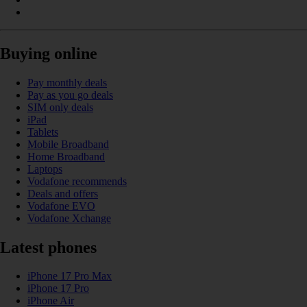
Buying online
Pay monthly deals
Pay as you go deals
SIM only deals
iPad
Tablets
Mobile Broadband
Home Broadband
Laptops
Vodafone recommends
Deals and offers
Vodafone EVO
Vodafone Xchange
Latest phones
iPhone 17 Pro Max
iPhone 17 Pro
iPhone Air