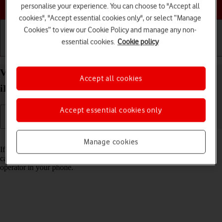
Choose a help topic
personalise your experience. You can choose to "Accept all
cookies", "Accept essential cookies only", or select “Manage
Cookies” to view our Cookie Policy and manage any non-
essential cookies.
Cookie policy
Getting started
Basic use
Calls and contacts
View Network Provider Lock status on your Apple
Accept all cookies
iPhone 16 iOS 18 using another SIM
Accept essential cookies only
Read help info
Manage cookies
If you have a SIM from another operator than your current one, you
can see if your phone is SIM locked by inserting a SIM from another
operator in your phone.