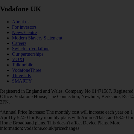
Vodafone UK
About us
For investors
News Centre
Modern Slavery Statement
Careers
Switch to Vodafone
Our partnerships
VOXI
Talkmobile
VodafoneThree
Three UK
SMARTY
Registered in England and Wales. Company No 01471587. Registered
Office: Vodafone House, The Connection, Newbury, Berkshire, RG14
2FN.
*Annual Price Increase: The monthly cost will increase each year on 1
April by £2.50 for Pay monthly plans with Airtime/Data, and £3.50 for
Home Broadband plans. This doesn't affect Device Plans. More
information: vodafone.co.uk/pricechanges