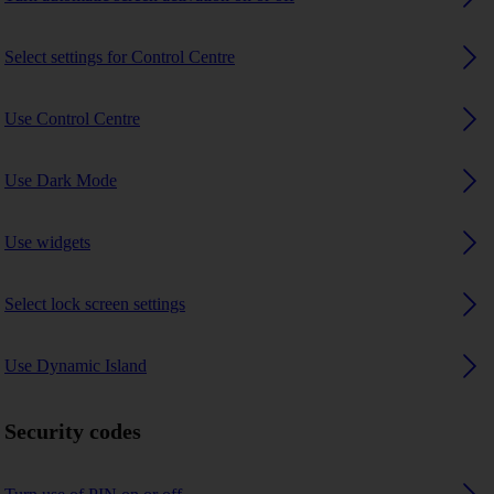
Select settings for Control Centre
Use Control Centre
Use Dark Mode
Use widgets
Select lock screen settings
Use Dynamic Island
Security codes