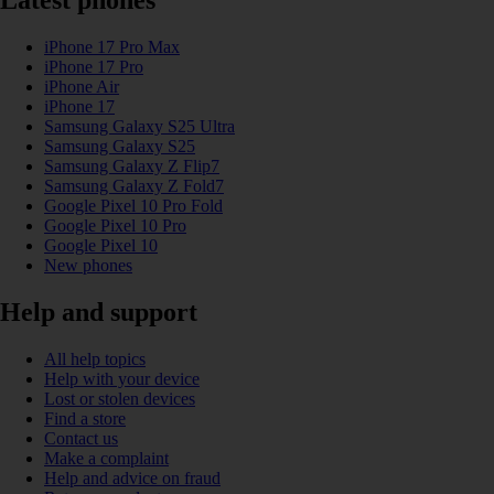
Latest phones
iPhone 17 Pro Max
iPhone 17 Pro
iPhone Air
iPhone 17
Samsung Galaxy S25 Ultra
Samsung Galaxy S25
Samsung Galaxy Z Flip7
Samsung Galaxy Z Fold7
Google Pixel 10 Pro Fold
Google Pixel 10 Pro
Google Pixel 10
New phones
Help and support
All help topics
Help with your device
Lost or stolen devices
Find a store
Contact us
Make a complaint
Help and advice on fraud