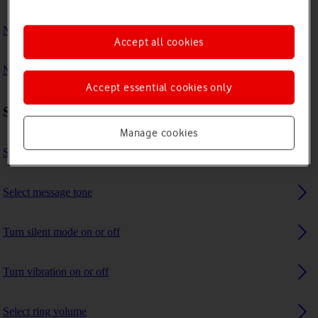
No ring tone is heard on incoming calls
Accept all cookies
No message tone is heard on incoming messages
Accept essential cookies only
Sound settings
Manage cookies
Select ring tone
Select message tone
Turn silent mode on or off
Turn vibration on or off
Select ring volume