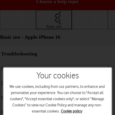
Choose a help topic
Getting started
Basic use
Calls and contacts
Basic use - Apple iPhone 16
Troubleshooting
My phone doesn't respond
Your cookies
The phone memory is full
We use cookies, including from our partners, to enhance and
personalise your experience. You can choose to "Accept all
My phone is running slowly
cookies", "Accept essential cookies only", or select “Manage
Cookies” to view our Cookie Policy and manage any non-
essential cookies.
Cookie policy
My phone's battery life is short