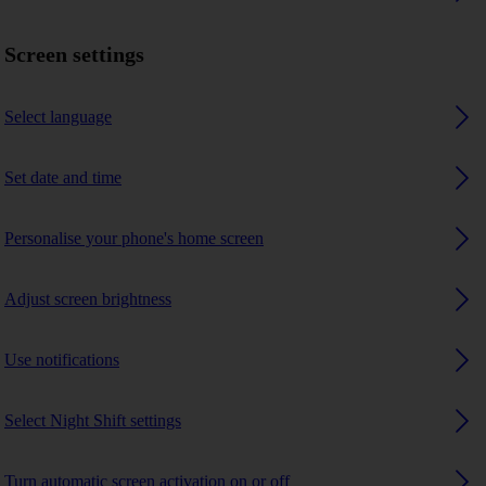
Screen settings
Select language
Set date and time
Personalise your phone's home screen
Adjust screen brightness
Use notifications
Select Night Shift settings
Turn automatic screen activation on or off