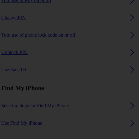
Turn use of PIN on or off
Change PIN
Turn use of phone lock code on or off
Unblock PIN
Use Face ID
Find My iPhone
Select settings for Find My iPhone
Use Find My iPhone