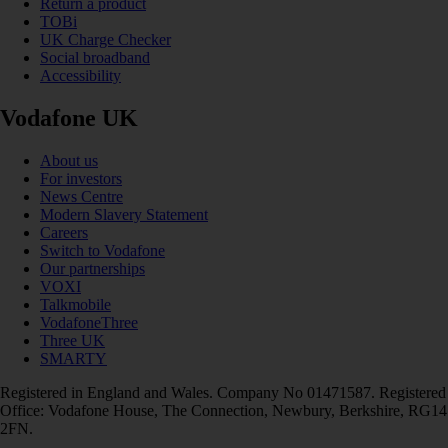
Return a product
TOBi
UK Charge Checker
Social broadband
Accessibility
Vodafone UK
About us
For investors
News Centre
Modern Slavery Statement
Careers
Switch to Vodafone
Our partnerships
VOXI
Talkmobile
VodafoneThree
Three UK
SMARTY
Registered in England and Wales. Company No 01471587. Registered
Office: Vodafone House, The Connection, Newbury, Berkshire, RG14
2FN.