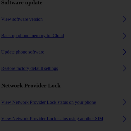
Software update
View software version
Back up phone memory to iCloud
Update phone software
Restore factory default settings
Network Provider Lock
View Network Provider Lock status on your phone
View Network Provider Lock status using another SIM