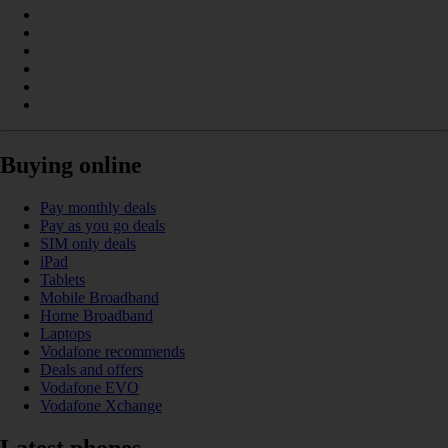
Buying online
Pay monthly deals
Pay as you go deals
SIM only deals
iPad
Tablets
Mobile Broadband
Home Broadband
Laptops
Vodafone recommends
Deals and offers
Vodafone EVO
Vodafone Xchange