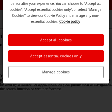
Choose a help topic
personalise your experience. You can choose to "Accept all
cookies", "Accept essential cookies only", or select “Manage
Cookies” to view our Cookie Policy and manage any non-
essential cookies.
Cookie policy
Getting started
Basic use
Calls and contacts
Turn GPS on your Apple iPhone 16 Plus iOS 18 on
Accept all cookies
or off
Accept essential cookies only
Read help info
Manage cookies
Your phone can determine your geographical position using GPS
(Global Positioning System). The information about your location can
be used by a number of applications on your phone such as navigation,
the search function or weather forecast.