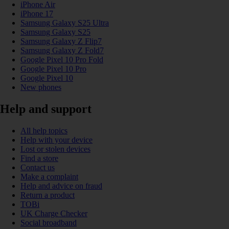
iPhone Air
iPhone 17
Samsung Galaxy S25 Ultra
Samsung Galaxy S25
Samsung Galaxy Z Flip7
Samsung Galaxy Z Fold7
Google Pixel 10 Pro Fold
Google Pixel 10 Pro
Google Pixel 10
New phones
Help and support
All help topics
Help with your device
Lost or stolen devices
Find a store
Contact us
Make a complaint
Help and advice on fraud
Return a product
TOBi
UK Charge Checker
Social broadband