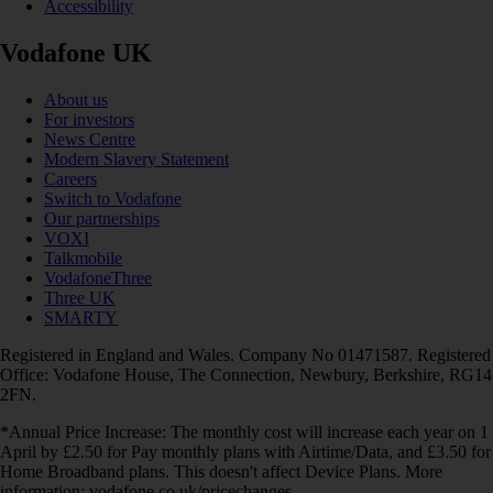
Accessibility
Vodafone UK
About us
For investors
News Centre
Modern Slavery Statement
Careers
Switch to Vodafone
Our partnerships
VOXI
Talkmobile
VodafoneThree
Three UK
SMARTY
Registered in England and Wales. Company No 01471587. Registered
Office: Vodafone House, The Connection, Newbury, Berkshire, RG14
2FN.
*Annual Price Increase: The monthly cost will increase each year on 1
April by £2.50 for Pay monthly plans with Airtime/Data, and £3.50 for
Home Broadband plans. This doesn't affect Device Plans. More
information: vodafone.co.uk/pricechanges