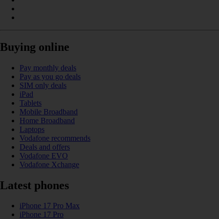
Buying online
Pay monthly deals
Pay as you go deals
SIM only deals
iPad
Tablets
Mobile Broadband
Home Broadband
Laptops
Vodafone recommends
Deals and offers
Vodafone EVO
Vodafone Xchange
Latest phones
iPhone 17 Pro Max
iPhone 17 Pro