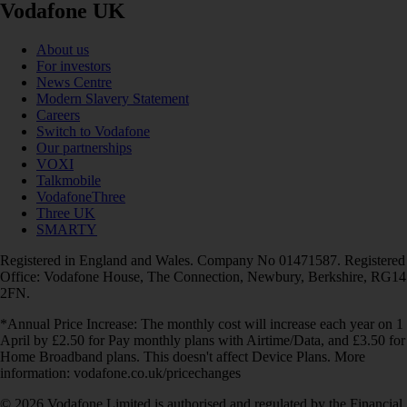
Vodafone UK
About us
For investors
News Centre
Modern Slavery Statement
Careers
Switch to Vodafone
Our partnerships
VOXI
Talkmobile
VodafoneThree
Three UK
SMARTY
Registered in England and Wales. Company No 01471587. Registered
Office: Vodafone House, The Connection, Newbury, Berkshire, RG14
2FN.
*Annual Price Increase: The monthly cost will increase each year on 1
April by £2.50 for Pay monthly plans with Airtime/Data, and £3.50 for
Home Broadband plans. This doesn't affect Device Plans. More
information: vodafone.co.uk/pricechanges
© 2026 Vodafone Limited is authorised and regulated by the Financial