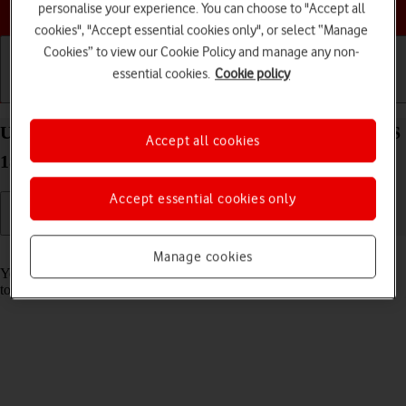
Choose a help topic
personalise your experience. You can choose to "Accept all
cookies", "Accept essential cookies only", or select “Manage
Cookies” to view our Cookie Policy and manage any non-
essential cookies.
Cookie policy
Getting started
Basic use
Calls and contacts
Use music player on your Apple iPhone 16 Plus iOS
Accept all cookies
18
Accept essential cookies only
Read help info
Manage cookies
You can use the music player to play audio files you have transferred
to your phone.