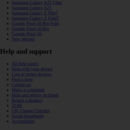
Samsung Galaxy S25 Ultra
Samsung Galaxy S25
Samsung Galaxy Z Flip7
Samsung Galaxy Z Fold7
Google Pixel 10 Pro Fold
Google Pixel 10 Pro
Google Pixel 10
New phones
Help and support
All help topics
Help with your device
Lost or stolen devices
Find a store
Contact us
Make a complaint
Help and advice on fraud
Return a product
TOBi
UK Charge Checker
Social broadband
Accessibility