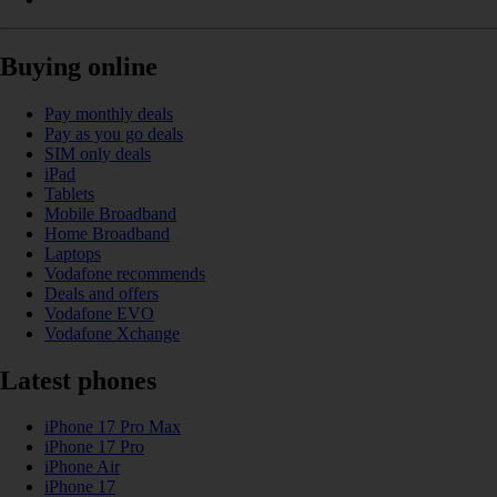
Buying online
Pay monthly deals
Pay as you go deals
SIM only deals
iPad
Tablets
Mobile Broadband
Home Broadband
Laptops
Vodafone recommends
Deals and offers
Vodafone EVO
Vodafone Xchange
Latest phones
iPhone 17 Pro Max
iPhone 17 Pro
iPhone Air
iPhone 17