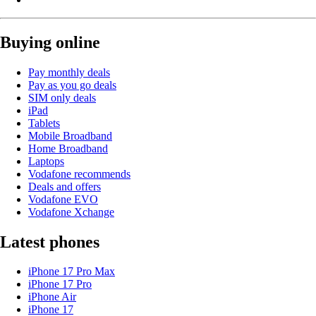
Buying online
Pay monthly deals
Pay as you go deals
SIM only deals
iPad
Tablets
Mobile Broadband
Home Broadband
Laptops
Vodafone recommends
Deals and offers
Vodafone EVO
Vodafone Xchange
Latest phones
iPhone 17 Pro Max
iPhone 17 Pro
iPhone Air
iPhone 17