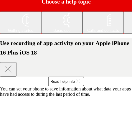
Choose a help topic
Getting started
Basic use
Calls and contacts
Use recording of app activity on your Apple iPhone
16 Plus iOS 18
Read help info
You can set your phone to save information about what data your apps
have had access to during the last period of time.