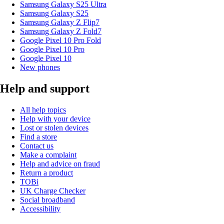
Samsung Galaxy S25 Ultra
Samsung Galaxy S25
Samsung Galaxy Z Flip7
Samsung Galaxy Z Fold7
Google Pixel 10 Pro Fold
Google Pixel 10 Pro
Google Pixel 10
New phones
Help and support
All help topics
Help with your device
Lost or stolen devices
Find a store
Contact us
Make a complaint
Help and advice on fraud
Return a product
TOBi
UK Charge Checker
Social broadband
Accessibility