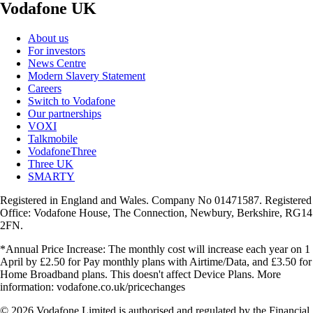
Vodafone UK
About us
For investors
News Centre
Modern Slavery Statement
Careers
Switch to Vodafone
Our partnerships
VOXI
Talkmobile
VodafoneThree
Three UK
SMARTY
Registered in England and Wales. Company No 01471587. Registered
Office: Vodafone House, The Connection, Newbury, Berkshire, RG14
2FN.
*Annual Price Increase: The monthly cost will increase each year on 1
April by £2.50 for Pay monthly plans with Airtime/Data, and £3.50 for
Home Broadband plans. This doesn't affect Device Plans. More
information: vodafone.co.uk/pricechanges
© 2026 Vodafone Limited is authorised and regulated by the Financial