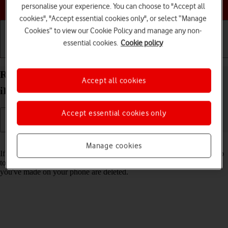
Choose a help topic
personalise your experience. You can choose to "Accept all
cookies", "Accept essential cookies only", or select “Manage
Cookies” to view our Cookie Policy and manage any non-
essential cookies.
Cookie policy
Getting started
Basic use
Calls and contacts
Restore factory default settings on your Apple
Accept all cookies
iPhone 16 Plus iOS 18
Accept essential cookies only
Read help info
Manage cookies
If your phone gets slow or doesn't work as it usually does, it may help
to restore the factory default settings. All settings and configurations
you've made on your phone are deleted.