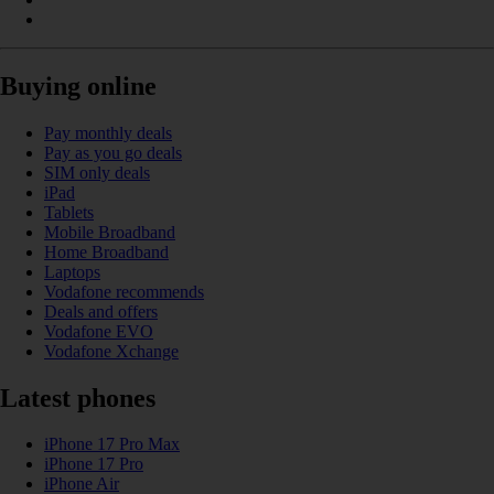
Buying online
Pay monthly deals
Pay as you go deals
SIM only deals
iPad
Tablets
Mobile Broadband
Home Broadband
Laptops
Vodafone recommends
Deals and offers
Vodafone EVO
Vodafone Xchange
Latest phones
iPhone 17 Pro Max
iPhone 17 Pro
iPhone Air