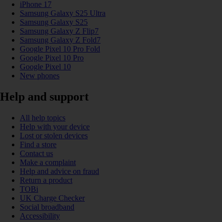
iPhone 17
Samsung Galaxy S25 Ultra
Samsung Galaxy S25
Samsung Galaxy Z Flip7
Samsung Galaxy Z Fold7
Google Pixel 10 Pro Fold
Google Pixel 10 Pro
Google Pixel 10
New phones
Help and support
All help topics
Help with your device
Lost or stolen devices
Find a store
Contact us
Make a complaint
Help and advice on fraud
Return a product
TOBi
UK Charge Checker
Social broadband
Accessibility