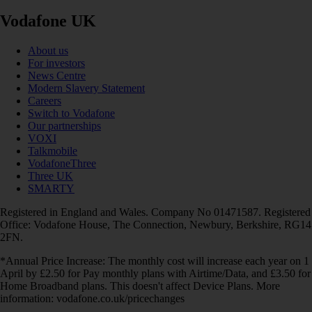
Vodafone UK
About us
For investors
News Centre
Modern Slavery Statement
Careers
Switch to Vodafone
Our partnerships
VOXI
Talkmobile
VodafoneThree
Three UK
SMARTY
Registered in England and Wales. Company No 01471587. Registered
Office: Vodafone House, The Connection, Newbury, Berkshire, RG14
2FN.
*Annual Price Increase: The monthly cost will increase each year on 1
April by £2.50 for Pay monthly plans with Airtime/Data, and £3.50 for
Home Broadband plans. This doesn't affect Device Plans. More
information: vodafone.co.uk/pricechanges