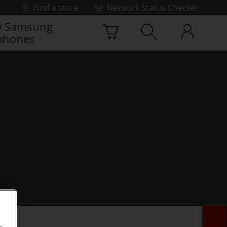
Find a store
Network Status Checker
 Samsung
phones