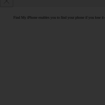
Find My iPhone enables you to find your phone if you lose it o