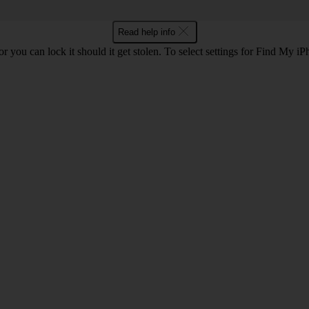
Read help info
r you can lock it should it get stolen. To select settings for Find My i