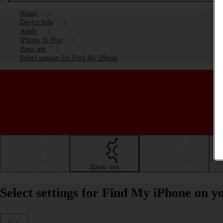
Home
Device help
Apple
iPhone 16 Plus
Basic use
Select settings for Find My iPhone
Getting started
Basic use
Calls and contacts
Select settings for Find My iPhone on y