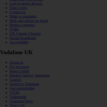
Lost or stolen devices
Find a store
Contact us
Make a complaint
Help and advice on fraud
Return a product
TOBi
UK Charge Checker
Social broadband
Accessibility
Vodafone UK
About us
For investors
News Centre
Modern Slavery Statement
Careers
Switch to Vodafone
Our partnerships
VOXI
Talkmobile
VodafoneThree
Three UK