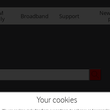
IM
New
Broadband
Support
ly
Your cookies