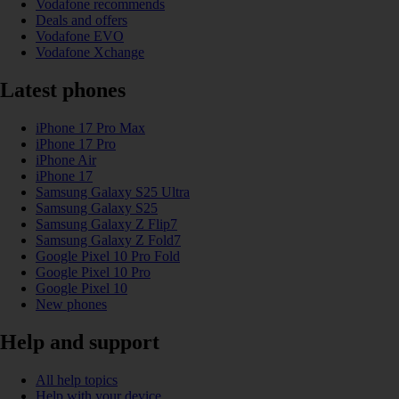
Vodafone recommends
Deals and offers
Vodafone EVO
Vodafone Xchange
Latest phones
iPhone 17 Pro Max
iPhone 17 Pro
iPhone Air
iPhone 17
Samsung Galaxy S25 Ultra
Samsung Galaxy S25
Samsung Galaxy Z Flip7
Samsung Galaxy Z Fold7
Google Pixel 10 Pro Fold
Google Pixel 10 Pro
Google Pixel 10
New phones
Help and support
All help topics
Help with your device