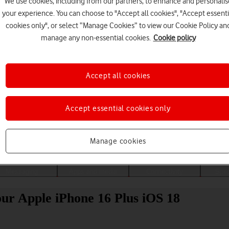
We use cookies, including from our partners, to enhance and personalis
your experience. You can choose to "Accept all cookies", "Accept essenti
cookies only", or select “Manage Cookies” to view our Cookie Policy an
manage any non-essential cookies.
Cookie policy
Accept all cookies
Accept essential cookies only
Choose a help topic
Manage cookies
Messaging
Apps and media
Connectivity
Spec
our Apple iPhone 16 Plus iOS 18