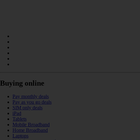
Buying online
Pay monthly deals
Pay as you go deals
SIM only deals
iPad
Tablets
Mobile Broadband
Home Broadband
Laptops