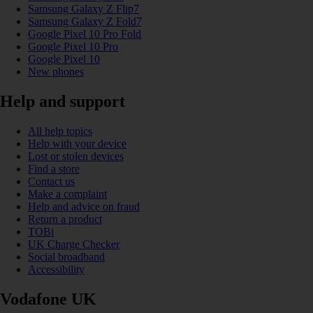
Samsung Galaxy Z Flip7
Samsung Galaxy Z Fold7
Google Pixel 10 Pro Fold
Google Pixel 10 Pro
Google Pixel 10
New phones
Help and support
All help topics
Help with your device
Lost or stolen devices
Find a store
Contact us
Make a complaint
Help and advice on fraud
Return a product
TOBi
UK Charge Checker
Social broadband
Accessibility
Vodafone UK