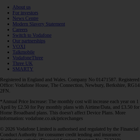
About us
For investors
News Centre
Modern Slavery Statement
Careers
Switch to Vodafone
Our partnerships
VOXI
Talkmobile
VodafoneThree
Three UK
SMARTY
Registered in England and Wales. Company No 01471587. Registered
Office: Vodafone House, The Connection, Newbury, Berkshire, RG14
2FN.
*Annual Price Increase: The monthly cost will increase each year on 1
April by £2.50 for Pay monthly plans with Airtime/Data, and £3.50 for
Home Broadband plans. This doesn't affect Device Plans. More
information: vodafone.co.uk/pricechanges
© 2026 Vodafone Limited is authorised and regulated by the Financial
Conduct Authority for consumer credit lending and insurance