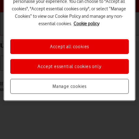
Choose a help topic
personalise your experience. You can choose to "Accept all
cookies", "Accept essential cookies only", or select “Manage
Cookies” to view our Cookie Policy and manage any non-
essential cookies.
Cookie policy
Getting started
Basic use
Calls and contacts
Unblock PIN on your Apple iPhone 16 Plus iOS 18
Accept all cookies
Accept essential cookies only
Read help info
If the wrong PIN is entered three times in a row, it is blocked. To
Manage cookies
unblock your PIN, you need to key in your PUK.