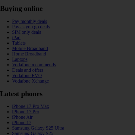
Buying online
Pay monthly deals
Pay as you go deals
SIM only deals
iPad
Tablets
Mobile Broadband
Home Broadband
Laptops
Vodafone recommends
Deals and offers
Vodafone EVO
Vodafone Xchange
Latest phones
iPhone 17 Pro Max
iPhone 17 Pro
iPhone Air
iPhone 17
Samsung Galaxy S25 Ultra
Samsung Galaxy S25