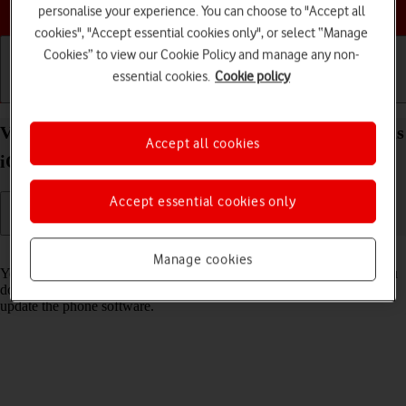
Choose a help topic
personalise your experience. You can choose to "Accept all
cookies", "Accept essential cookies only", or select “Manage
Cookies” to view our Cookie Policy and manage any non-
essential cookies.
Cookie policy
Getting started
Basic use
Calls and contacts
View software version on your Apple iPhone 16 Plus
Accept all cookies
iOS 18
Accept essential cookies only
Read help info
Manage cookies
You can see which software version is installed on your phone. If you
don't have the newest software version, it's recommended that you
update the phone software.