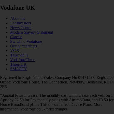
Vodafone UK
About us
For investors
News Centre
Modern Slavery Statement
Careers
Switch to Vodafone
Our partnerships
VOXI
Talkmobile
VodafoneThree
Three UK
SMARTY
Registered in England and Wales. Company No 01471587. Registered
Office: Vodafone House, The Connection, Newbury, Berkshire, RG14
2FN.
*Annual Price Increase: The monthly cost will increase each year on 1
April by £2.50 for Pay monthly plans with Airtime/Data, and £3.50 for
Home Broadband plans. This doesn't affect Device Plans. More
information: vodafone.co.uk/pricechanges