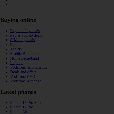
Buying online
Pay monthly deals
Pay as you go deals
SIM only deals
iPad
Tablets
Mobile Broadband
Home Broadband
Laptops
Vodafone recommends
Deals and offers
Vodafone EVO
Vodafone Xchange
Latest phones
iPhone 17 Pro Max
iPhone 17 Pro
iPhone Air