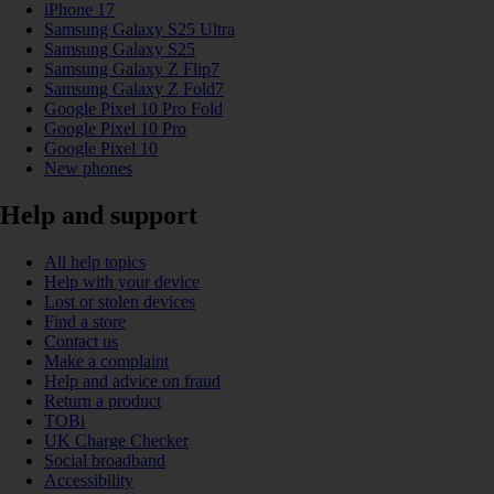
iPhone 17
Samsung Galaxy S25 Ultra
Samsung Galaxy S25
Samsung Galaxy Z Flip7
Samsung Galaxy Z Fold7
Google Pixel 10 Pro Fold
Google Pixel 10 Pro
Google Pixel 10
New phones
Help and support
All help topics
Help with your device
Lost or stolen devices
Find a store
Contact us
Make a complaint
Help and advice on fraud
Return a product
TOBi
UK Charge Checker
Social broadband
Accessibility