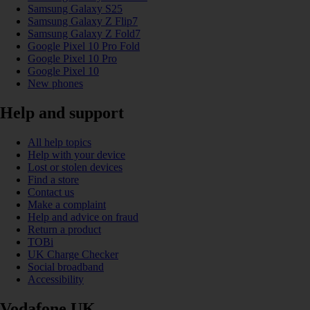
Samsung Galaxy S25
Samsung Galaxy Z Flip7
Samsung Galaxy Z Fold7
Google Pixel 10 Pro Fold
Google Pixel 10 Pro
Google Pixel 10
New phones
Help and support
All help topics
Help with your device
Lost or stolen devices
Find a store
Contact us
Make a complaint
Help and advice on fraud
Return a product
TOBi
UK Charge Checker
Social broadband
Accessibility
Vodafone UK