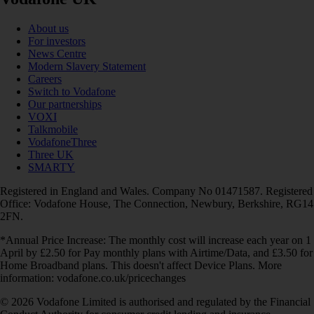
About us
For investors
News Centre
Modern Slavery Statement
Careers
Switch to Vodafone
Our partnerships
VOXI
Talkmobile
VodafoneThree
Three UK
SMARTY
Registered in England and Wales. Company No 01471587. Registered
Office: Vodafone House, The Connection, Newbury, Berkshire, RG14
2FN.
*Annual Price Increase: The monthly cost will increase each year on 1
April by £2.50 for Pay monthly plans with Airtime/Data, and £3.50 for
Home Broadband plans. This doesn't affect Device Plans. More
information: vodafone.co.uk/pricechanges
© 2026 Vodafone Limited is authorised and regulated by the Financial