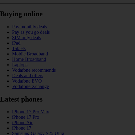
Buying online
Pay monthly deals
Pay as you go deals
SIM only deals
iPad
Tablets
Mobile Broadband
Home Broadband
Laptops
Vodafone recommends
Deals and offers
Vodafone EVO
Vodafone Xchange
Latest phones
iPhone 17 Pro Max
iPhone 17 Pro
iPhone Air
iPhone 17
Samsung Galaxy S25 Ultra