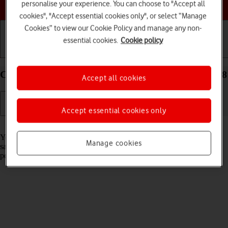
Choose a help topic
personalise your experience. You can choose to "Accept all
cookies", "Accept essential cookies only", or select “Manage
Cookies” to view our Cookie Policy and manage any non-
essential cookies.
Cookie policy
Getting started
Basic use
Calls and contacts
Create contact on your Apple iPhone 16 Plus iOS 18
Accept all cookies
Accept essential cookies only
Read help info
You can save your contacts in your phone's address book. You can
Manage cookies
save additional information to a contact such as email address and
personal ring tone.