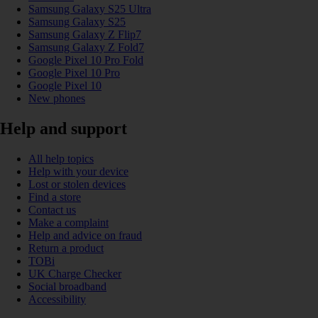
Samsung Galaxy S25 Ultra
Samsung Galaxy S25
Samsung Galaxy Z Flip7
Samsung Galaxy Z Fold7
Google Pixel 10 Pro Fold
Google Pixel 10 Pro
Google Pixel 10
New phones
Help and support
All help topics
Help with your device
Lost or stolen devices
Find a store
Contact us
Make a complaint
Help and advice on fraud
Return a product
TOBi
UK Charge Checker
Social broadband
Accessibility