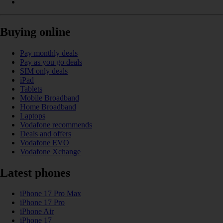
Buying online
Pay monthly deals
Pay as you go deals
SIM only deals
iPad
Tablets
Mobile Broadband
Home Broadband
Laptops
Vodafone recommends
Deals and offers
Vodafone EVO
Vodafone Xchange
Latest phones
iPhone 17 Pro Max
iPhone 17 Pro
iPhone Air
iPhone 17