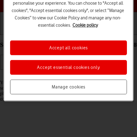
Choose a help topic
personalise your experience. You can choose to "Accept all
cookies", "Accept essential cookies only", or select “Manage
Cookies” to view our Cookie Policy and manage any non-
essential cookies.
Cookie policy
Getting started
Basic use
Calls and contacts
Select network on your Apple iPhone 16 Plus iOS 18
Accept all cookies
Accept essential cookies only
Read help info
You can set your phone to select a network automatically or you can
Manage cookies
select a network manually. If you select a network manually, your
phone will lose network connection when the selected network is out
of reach.