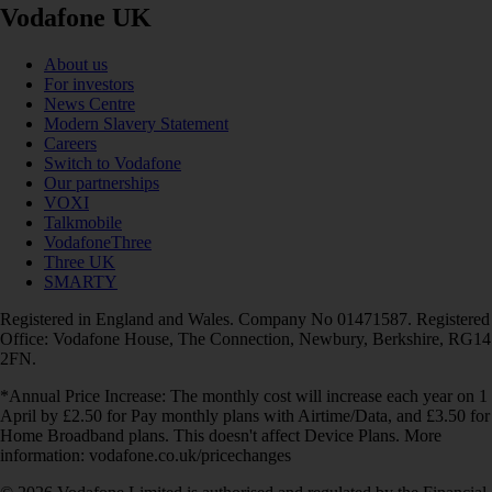
Vodafone UK
About us
For investors
News Centre
Modern Slavery Statement
Careers
Switch to Vodafone
Our partnerships
VOXI
Talkmobile
VodafoneThree
Three UK
SMARTY
Registered in England and Wales. Company No 01471587. Registered
Office: Vodafone House, The Connection, Newbury, Berkshire, RG14
2FN.
*Annual Price Increase: The monthly cost will increase each year on 1
April by £2.50 for Pay monthly plans with Airtime/Data, and £3.50 for
Home Broadband plans. This doesn't affect Device Plans. More
information: vodafone.co.uk/pricechanges