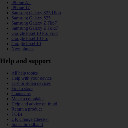
iPhone Air
iPhone 17
Samsung Galaxy S25 Ultra
Samsung Galaxy S25
Samsung Galaxy Z Flip7
Samsung Galaxy Z Fold7
Google Pixel 10 Pro Fold
Google Pixel 10 Pro
Google Pixel 10
New phones
Help and support
All help topics
Help with your device
Lost or stolen devices
Find a store
Contact us
Make a complaint
Help and advice on fraud
Return a product
TOBi
UK Charge Checker
Social broadband