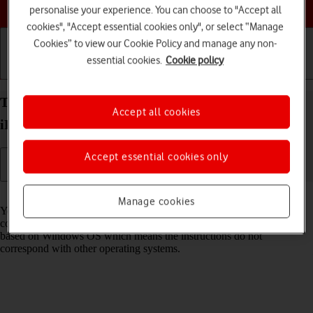
Choose a help topic
personalise your experience. You can choose to "Accept all
cookies", "Accept essential cookies only", or select “Manage
Cookies” to view our Cookie Policy and manage any non-
essential cookies.
Cookie policy
Getting started
Basic use
Calls and contacts
Transfer files between computer and your Apple
Accept all cookies
iPhone 16 Plus iOS 18
Accept essential cookies only
Read help info
Manage cookies
You can transfer files, such as pictures or audio files, between your
computer and your phone. Please note that the following steps are
based on Windows OS which means the instructions do not
correspond with other operating systems.