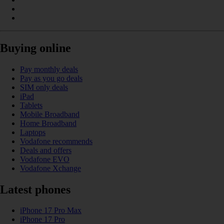
Buying online
Pay monthly deals
Pay as you go deals
SIM only deals
iPad
Tablets
Mobile Broadband
Home Broadband
Laptops
Vodafone recommends
Deals and offers
Vodafone EVO
Vodafone Xchange
Latest phones
iPhone 17 Pro Max
iPhone 17 Pro