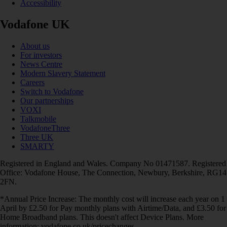
Accessibility
Vodafone UK
About us
For investors
News Centre
Modern Slavery Statement
Careers
Switch to Vodafone
Our partnerships
VOXI
Talkmobile
VodafoneThree
Three UK
SMARTY
Registered in England and Wales. Company No 01471587. Registered
Office: Vodafone House, The Connection, Newbury, Berkshire, RG14
2FN.
*Annual Price Increase: The monthly cost will increase each year on 1
April by £2.50 for Pay monthly plans with Airtime/Data, and £3.50 for
Home Broadband plans. This doesn't affect Device Plans. More
information: vodafone.co.uk/pricechanges