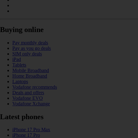
Buying online
Pay monthly deals
Pay as you go deals
SIM only deals
iPad
Tablets
Mobile Broadband
Home Broadband
Laptops
Vodafone recommends
Deals and offers
Vodafone EVO
Vodafone Xchange
Latest phones
iPhone 17 Pro Max
iPhone 17 Pro