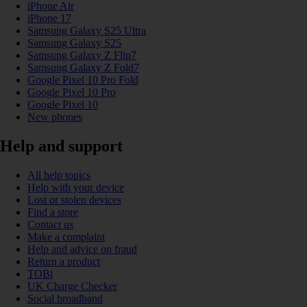
iPhone Air
iPhone 17
Samsung Galaxy S25 Ultra
Samsung Galaxy S25
Samsung Galaxy Z Flip7
Samsung Galaxy Z Fold7
Google Pixel 10 Pro Fold
Google Pixel 10 Pro
Google Pixel 10
New phones
Help and support
All help topics
Help with your device
Lost or stolen devices
Find a store
Contact us
Make a complaint
Help and advice on fraud
Return a product
TOBi
UK Charge Checker
Social broadband