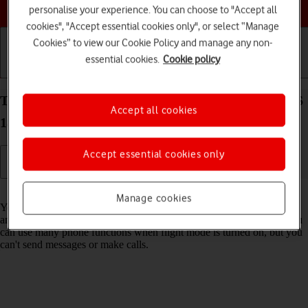
Choose a help topic
personalise your experience. You can choose to "Accept all
cookies", "Accept essential cookies only", or select “Manage
Cookies” to view our Cookie Policy and manage any non-
essential cookies.
Cookie policy
Getting started
Basic use
Calls and contacts
Turn flight mode on your Apple iPhone 16 Plus iOS
Accept all cookies
18 on or off
Accept essential cookies only
Read help info
Manage cookies
You can turn off all wireless connections so your phone can’t cause
any interference with sensitive equipment in a plane or a hospital. You
can use many phone functions when flight mode is turned on, but you
can't send messages or make calls.