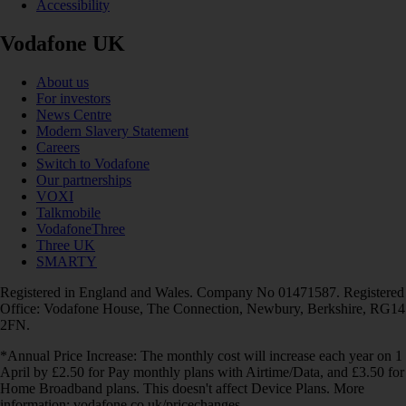
Accessibility
Vodafone UK
About us
For investors
News Centre
Modern Slavery Statement
Careers
Switch to Vodafone
Our partnerships
VOXI
Talkmobile
VodafoneThree
Three UK
SMARTY
Registered in England and Wales. Company No 01471587. Registered
Office: Vodafone House, The Connection, Newbury, Berkshire, RG14
2FN.
*Annual Price Increase: The monthly cost will increase each year on 1
April by £2.50 for Pay monthly plans with Airtime/Data, and £3.50 for
Home Broadband plans. This doesn't affect Device Plans. More
information: vodafone.co.uk/pricechanges