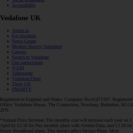
Accessibility
Vodafone UK
About us
For investors
News Centre
Modern Slavery Statement
Careers
Switch to Vodafone
Our partnerships
VOXI
Talkmobile
VodafoneThree
Three UK
SMARTY
Registered in England and Wales. Company No 01471587. Registered
Office: Vodafone House, The Connection, Newbury, Berkshire, RG14
2FN.
*Annual Price Increase: The monthly cost will increase each year on 1
April by £2.50 for Pay monthly plans with Airtime/Data, and £3.50 for
Home Broadband plans. This doesn't affect Device Plans. More