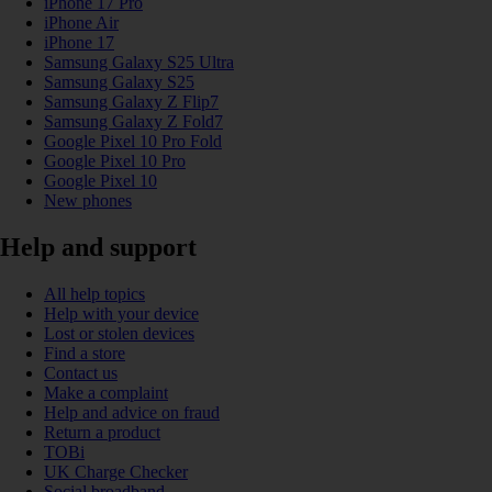
iPhone 17 Pro
iPhone Air
iPhone 17
Samsung Galaxy S25 Ultra
Samsung Galaxy S25
Samsung Galaxy Z Flip7
Samsung Galaxy Z Fold7
Google Pixel 10 Pro Fold
Google Pixel 10 Pro
Google Pixel 10
New phones
Help and support
All help topics
Help with your device
Lost or stolen devices
Find a store
Contact us
Make a complaint
Help and advice on fraud
Return a product
TOBi
UK Charge Checker
Social broadband