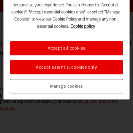
Choose a help topic
personalise your experience. You can choose to "Accept all
cookies", "Accept essential cookies only", or select “Manage
Cookies” to view our Cookie Policy and manage any non-
essential cookies.
Cookie policy
Getting started
Basic use
Calls and contacts
Use your Apple iPhone 16 Plus iOS 18 as a personal
Accept all cookies
hotspot
Accept essential cookies only
Read help info
Manage cookies
When you use your phone as a personal hotspot, you can share your
phone's internet connection with other devices via Wi-Fi. To use your
phone as a personal hotspot, you need to
set up your phone for
internet
.