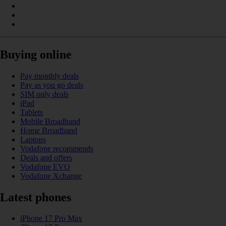
Buying online
Pay monthly deals
Pay as you go deals
SIM only deals
iPad
Tablets
Mobile Broadband
Home Broadband
Laptops
Vodafone recommends
Deals and offers
Vodafone EVO
Vodafone Xchange
Latest phones
iPhone 17 Pro Max