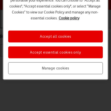
personalise your experience. You can choose to "Accept all
Choose a help topic
cookies", "Accept essential cookies only", or select “Manage
Cookies” to view our Cookie Policy and manage any non-
essential cookies.
Cookie policy
Getting started
Basic use
Calls and contacts
Restart your Apple iPhone 16 Plus iOS 18
Accept all cookies
Accept essential cookies only
Read help info
If your phone is slow or freezes, it might help to restart it.
Manage cookies