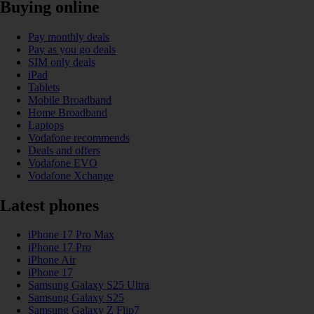
Buying online
Pay monthly deals
Pay as you go deals
SIM only deals
iPad
Tablets
Mobile Broadband
Home Broadband
Laptops
Vodafone recommends
Deals and offers
Vodafone EVO
Vodafone Xchange
Latest phones
iPhone 17 Pro Max
iPhone 17 Pro
iPhone Air
iPhone 17
Samsung Galaxy S25 Ultra
Samsung Galaxy S25
Samsung Galaxy Z Flip7