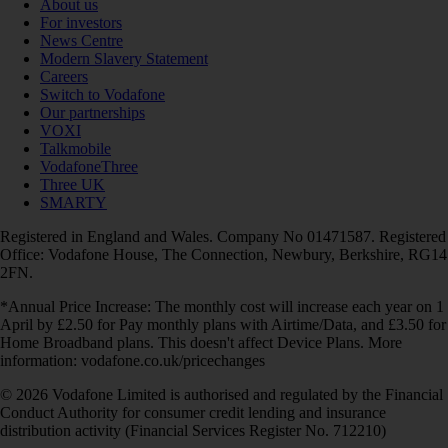
About us
For investors
News Centre
Modern Slavery Statement
Careers
Switch to Vodafone
Our partnerships
VOXI
Talkmobile
VodafoneThree
Three UK
SMARTY
Registered in England and Wales. Company No 01471587. Registered
Office: Vodafone House, The Connection, Newbury, Berkshire, RG14
2FN.
*Annual Price Increase: The monthly cost will increase each year on 1
April by £2.50 for Pay monthly plans with Airtime/Data, and £3.50 for
Home Broadband plans. This doesn't affect Device Plans. More
information: vodafone.co.uk/pricechanges
© 2026 Vodafone Limited is authorised and regulated by the Financial
Conduct Authority for consumer credit lending and insurance
distribution activity (Financial Services Register No. 712210)