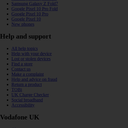
Samsung Galaxy Z Fold7
Google Pixel 10 Pro Fold
Google Pixel 10 Pro
Google Pixel 10
New phones
Help and support
All help topics
Help with your device
Lost or stolen devices
Find a store
Contact us
Make a complaint
Help and advice on fraud
Return a product
TOBi
UK Charge Checker
Social broadband
Accessibility
Vodafone UK