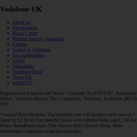
Vodafone UK
About us
For investors
News Centre
Modern Slavery Statement
Careers
Switch to Vodafone
Our partnerships
VOXI
Talkmobile
VodafoneThree
Three UK
SMARTY
Registered in England and Wales. Company No 01471587. Registered
Office: Vodafone House, The Connection, Newbury, Berkshire, RG14
2FN.
*Annual Price Increase: The monthly cost will increase each year on 1
April by £2.50 for Pay monthly plans with Airtime/Data, and £3.50 for
Home Broadband plans. This doesn't affect Device Plans. More
information: vodafone.co.uk/pricechanges