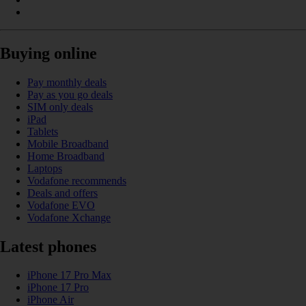
Buying online
Pay monthly deals
Pay as you go deals
SIM only deals
iPad
Tablets
Mobile Broadband
Home Broadband
Laptops
Vodafone recommends
Deals and offers
Vodafone EVO
Vodafone Xchange
Latest phones
iPhone 17 Pro Max
iPhone 17 Pro
iPhone Air