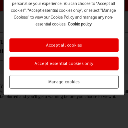
Choose a help topic
personalise your experience. You can choose to "Accept all
cookies", "Accept essential cookies only", or select “Manage
Cookies” to view our Cookie Policy and manage any non-
essential cookies.
Cookie policy
Getting started
Basic use
Calls and contacts
Turn Sensitive Content Warning on your Apple
Accept all cookies
iPhone 16 Plus iOS 26 on or off
Accept essential cookies only
Read help info
Manage cookies
You can set your phone to detect sensitive content in pictures and
videos received on your phone. The content of the picture or video will
be blurred and you'll get a warning before you choose to view it.