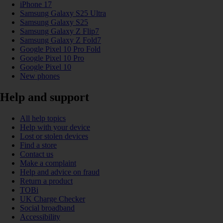
iPhone 17
Samsung Galaxy S25 Ultra
Samsung Galaxy S25
Samsung Galaxy Z Flip7
Samsung Galaxy Z Fold7
Google Pixel 10 Pro Fold
Google Pixel 10 Pro
Google Pixel 10
New phones
Help and support
All help topics
Help with your device
Lost or stolen devices
Find a store
Contact us
Make a complaint
Help and advice on fraud
Return a product
TOBi
UK Charge Checker
Social broadband
Accessibility