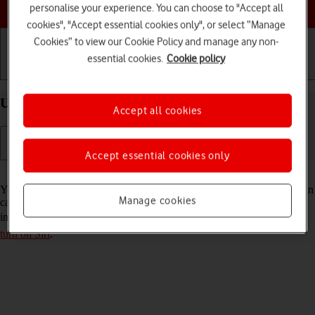
Choose a help topic
personalise your experience. You can choose to "Accept all
cookies", "Accept essential cookies only", or select “Manage
Cookies” to view our Cookie Policy and manage any non-
essential cookies.
Cookie policy
Getting started
Basic use
Calls and contacts
Use Siri on your Apple iPhone 16 Plus iOS 26
Accept all cookies
Accept essential cookies only
Read help info
You can control many of the phone functions with your voice. You can
Manage cookies
call contacts from the address book, dictate messages and search the
internet. To use Siri, you need to
set up your phone for internet
and
turn on Siri
.