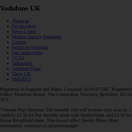
Vodafone UK
About us
For investors
News Centre
Modern Slavery Statement
Careers
Switch to Vodafone
Our partnerships
VOXI
Talkmobile
VodafoneThree
Three UK
SMARTY
Registered in England and Wales. Company No 01471587. Registered
Office: Vodafone House, The Connection, Newbury, Berkshire, RG14
2FN.
*Annual Price Increase: The monthly cost will increase each year on 1
April by £2.50 for Pay monthly plans with Airtime/Data, and £3.50 for
Home Broadband plans. This doesn't affect Device Plans. More
information: vodafone.co.uk/pricechanges