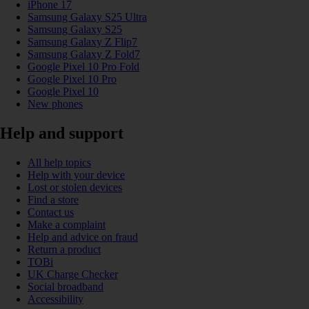
iPhone 17
Samsung Galaxy S25 Ultra
Samsung Galaxy S25
Samsung Galaxy Z Flip7
Samsung Galaxy Z Fold7
Google Pixel 10 Pro Fold
Google Pixel 10 Pro
Google Pixel 10
New phones
Help and support
All help topics
Help with your device
Lost or stolen devices
Find a store
Contact us
Make a complaint
Help and advice on fraud
Return a product
TOBi
UK Charge Checker
Social broadband
Accessibility