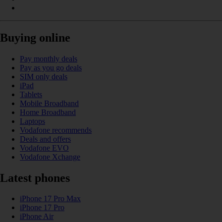
Buying online
Pay monthly deals
Pay as you go deals
SIM only deals
iPad
Tablets
Mobile Broadband
Home Broadband
Laptops
Vodafone recommends
Deals and offers
Vodafone EVO
Vodafone Xchange
Latest phones
iPhone 17 Pro Max
iPhone 17 Pro
iPhone Air