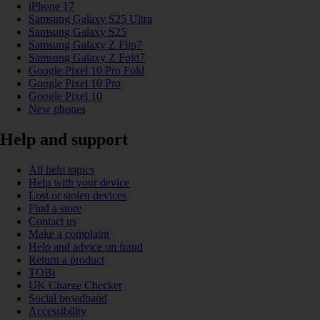
iPhone 17
Samsung Galaxy S25 Ultra
Samsung Galaxy S25
Samsung Galaxy Z Flip7
Samsung Galaxy Z Fold7
Google Pixel 10 Pro Fold
Google Pixel 10 Pro
Google Pixel 10
New phones
Help and support
All help topics
Help with your device
Lost or stolen devices
Find a store
Contact us
Make a complaint
Help and advice on fraud
Return a product
TOBi
UK Charge Checker
Social broadband
Accessibility