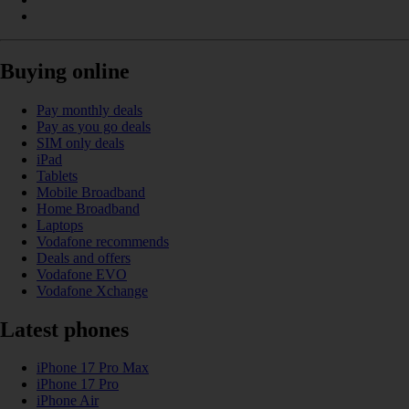
Buying online
Pay monthly deals
Pay as you go deals
SIM only deals
iPad
Tablets
Mobile Broadband
Home Broadband
Laptops
Vodafone recommends
Deals and offers
Vodafone EVO
Vodafone Xchange
Latest phones
iPhone 17 Pro Max
iPhone 17 Pro
iPhone Air