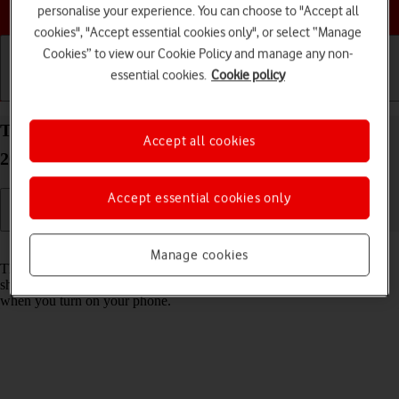
Choose a help topic
personalise your experience. You can choose to "Accept all
cookies", "Accept essential cookies only", or select “Manage
Cookies” to view our Cookie Policy and manage any non-
essential cookies.
Cookie policy
Getting started
Basic use
Calls and contacts
Turn use of PIN on your Apple iPhone 16 Plus iOS
Accept all cookies
26 on or off
Accept essential cookies only
Read help info
Manage cookies
The PIN protects your SIM from unauthorised use if your phone
should get stolen. If use of PIN is turned on, it needs to be keyed in
when you turn on your phone.