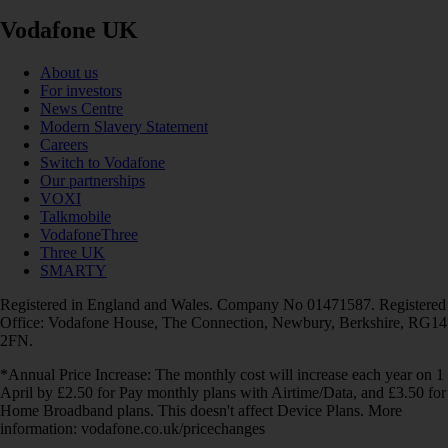
Vodafone UK
About us
For investors
News Centre
Modern Slavery Statement
Careers
Switch to Vodafone
Our partnerships
VOXI
Talkmobile
VodafoneThree
Three UK
SMARTY
Registered in England and Wales. Company No 01471587. Registered
Office: Vodafone House, The Connection, Newbury, Berkshire, RG14
2FN.
*Annual Price Increase: The monthly cost will increase each year on 1
April by £2.50 for Pay monthly plans with Airtime/Data, and £3.50 for
Home Broadband plans. This doesn't affect Device Plans. More
information: vodafone.co.uk/pricechanges