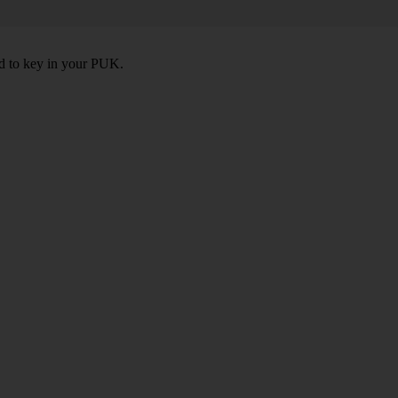
ed to key in your PUK.