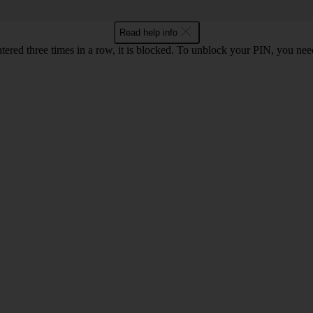
Read help info
ntered three times in a row, it is blocked. To unblock your PIN, you ne