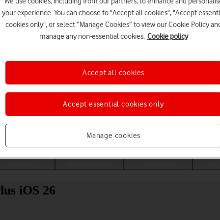
We use cookies, including from our partners, to enhance and personalis
your experience. You can choose to "Accept all cookies", "Accept essenti
cookies only", or select “Manage Cookies” to view our Cookie Policy an
manage any non-essential cookies.
Cookie policy
Accept all cookies
Accept essential cookies only
Choose a help topic
Manage cookies
Messaging
Apps and media
Connectivity
Spec
lus iOS 26