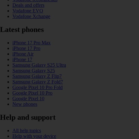
Deals and offers
Vodafone EVO
Vodafone Xchange
Latest phones
iPhone 17 Pro Max
iPhone 17 Pro
iPhone Air
iPhone 17
Samsung Galaxy S25 Ultra
Samsung Galaxy S25
Samsung Galaxy Z Flip7
Samsung Galaxy Z Fold7
Google Pixel 10 Pro Fold
Google Pixel 10 Pro
Google Pixel 10
New phones
Help and support
All help topics
Help with your device