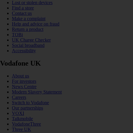
Lost or stolen devices
Find a store
Contact us
Make a complaint
Help and advice on fraud
Return a product
TOBi
UK Charge Checker
Social broadband
Accessibility
Vodafone UK
About us
For investors
News Centre
Modern Slavery Statement
Careers
Switch to Vodafone
Our partnerships
VOXI
Talkmobile
VodafoneThree
Three UK