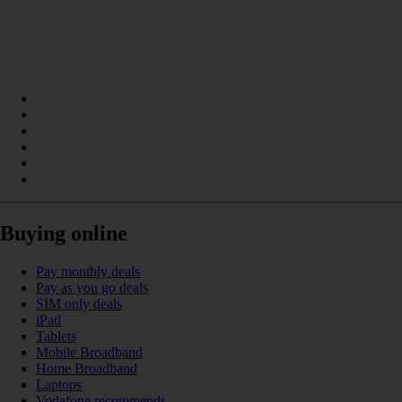
Buying online
Pay monthly deals
Pay as you go deals
SIM only deals
iPad
Tablets
Mobile Broadband
Home Broadband
Laptops
Vodafone recommends