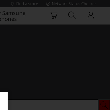
Find a store
Network Status Checker
 Samsung
phones