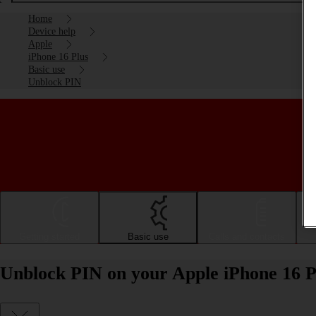
Home
Device help
Apple
iPhone 16 Plus
Basic use
Unblock PIN
Getting started
Basic use
Calls and contacts
Unblock PIN on your Apple iPhone 16 P