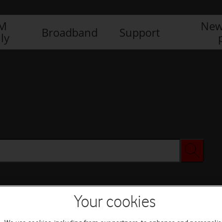
IM
New
Broadband
Support
ly
Your cookies