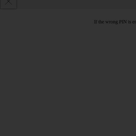
If the wrong PIN is e