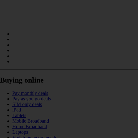
Buying online
Pay monthly deals
Pay as you go deals
SIM only deals
iPad
Tablets
Mobile Broadband
Home Broadband
Laptops
Vodafone recommends