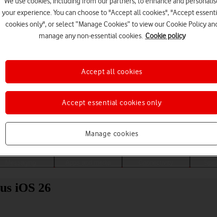
We use cookies, including from our partners, to enhance and personalis
your experience. You can choose to "Accept all cookies", "Accept essenti
cookies only", or select “Manage Cookies” to view our Cookie Policy an
manage any non-essential cookies.
Cookie policy
Accept all cookies
Accept essential cookies only
Choose a help topic
Manage cookies
Messaging
Apps and media
Connectivity
Spec
us iOS 26