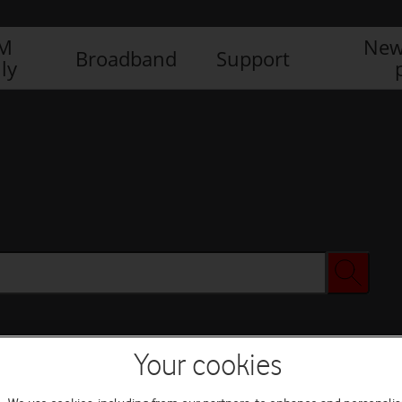
IM
New
Broadband
Support
ly
Your cookies