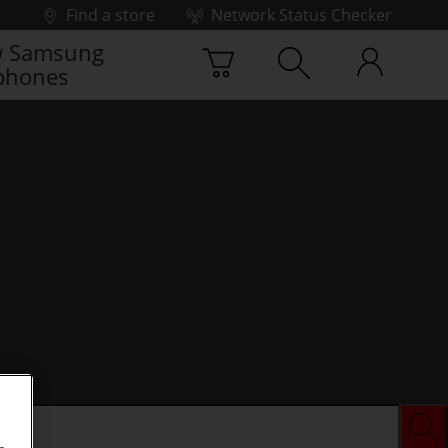
Find a store
Network Status Checker
 Samsung
phones