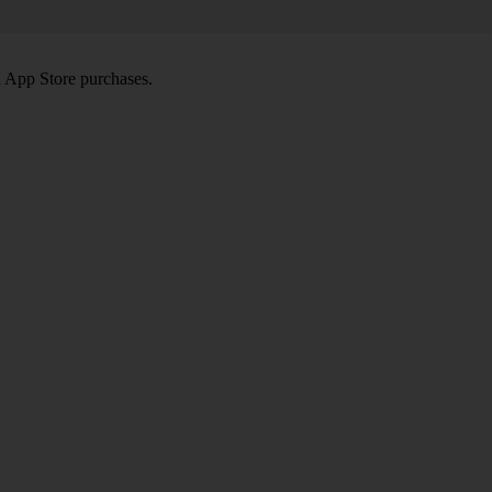
d App Store purchases.