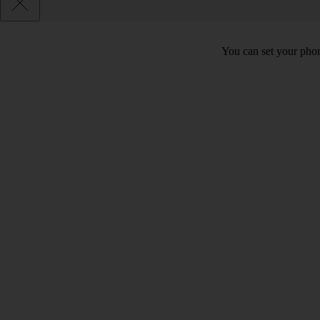
You can set your phon