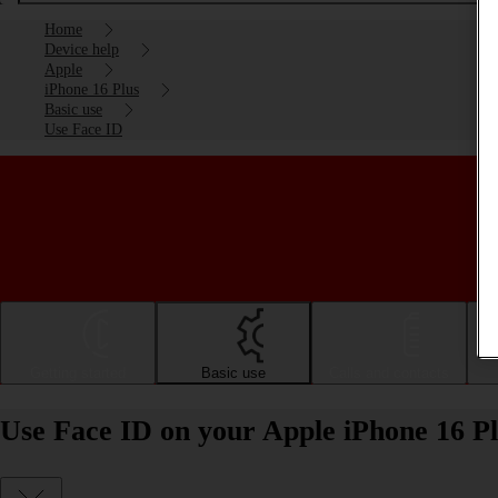
Home
Device help
Apple
iPhone 16 Plus
Basic use
Use Face ID
Getting started
Basic use
Calls and contacts
Use Face ID on your Apple iPhone 16 Pl