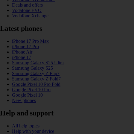
Deals and offers
Vodafone EVO
Vodafone Xchange
Latest phones
iPhone 17 Pro Max
iPhone 17 Pro
iPhone Air
iPhone 17
Samsung Galaxy S25 Ultra
Samsung Galaxy S25
Samsung Galaxy Z Flip7
Samsung Galaxy Z Fold7
Google Pixel 10 Pro Fold
Google Pixel 10 Pro
Google Pixel 10
New phones
Help and support
All help topics
Help with your device