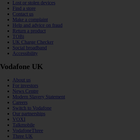
Lost or stolen devices
Find a store
Contact us
Make a complaint
Help and advice on fraud
Return a product
TOBi
UK Charge Checker
Social broadband
Accessibility
Vodafone UK
About us
For investors
News Centre
Modern Slavery Statement
Careers
Switch to Vodafone
Our partnerships
VOXI
Talkmobile
VodafoneThree
Three UK