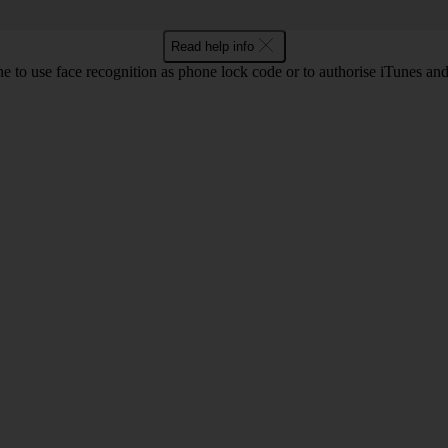
Read help info
e to use face recognition as phone lock code or to authorise iTunes an