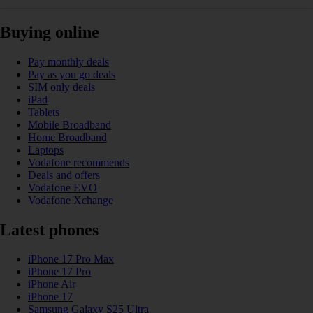
Buying online
Pay monthly deals
Pay as you go deals
SIM only deals
iPad
Tablets
Mobile Broadband
Home Broadband
Laptops
Vodafone recommends
Deals and offers
Vodafone EVO
Vodafone Xchange
Latest phones
iPhone 17 Pro Max
iPhone 17 Pro
iPhone Air
iPhone 17
Samsung Galaxy S25 Ultra