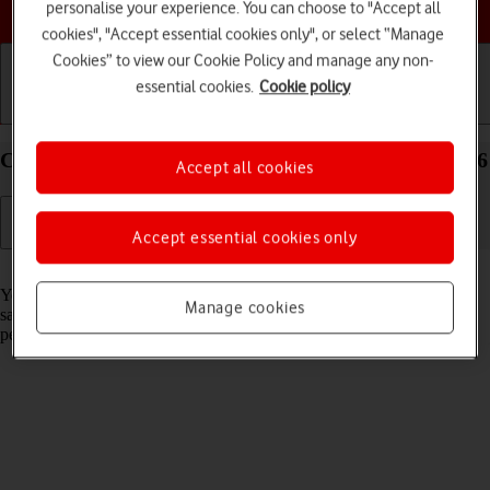
Choose a help topic
personalise your experience. You can choose to "Accept all
cookies", "Accept essential cookies only", or select “Manage
Cookies” to view our Cookie Policy and manage any non-
essential cookies.
Cookie policy
Getting started
Basic use
Calls and contacts
Create contact on your Apple iPhone 16 Plus iOS 26
Accept all cookies
Accept essential cookies only
Read help info
You can save your contacts in your phone's address book. You can
Manage cookies
save additional information to a contact such as email address and
personal ring tone.