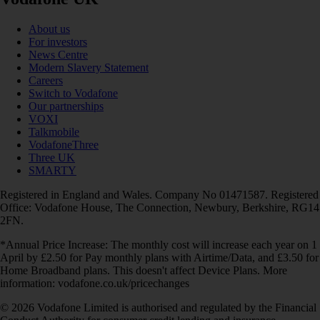
About us
For investors
News Centre
Modern Slavery Statement
Careers
Switch to Vodafone
Our partnerships
VOXI
Talkmobile
VodafoneThree
Three UK
SMARTY
Registered in England and Wales. Company No 01471587. Registered
Office: Vodafone House, The Connection, Newbury, Berkshire, RG14
2FN.
*Annual Price Increase: The monthly cost will increase each year on 1
April by £2.50 for Pay monthly plans with Airtime/Data, and £3.50 for
Home Broadband plans. This doesn't affect Device Plans. More
information: vodafone.co.uk/pricechanges
© 2026 Vodafone Limited is authorised and regulated by the Financial