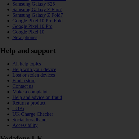
Samsung Galaxy S25
Samsung Galaxy Z Flip7
Samsung Galaxy Z Fold7
Google Pixel 10 Pro Fold
Google Pixel 10 Pro
Google Pixel 10
New phones
Help and support
All help topics
Help with your device
Lost or stolen devices
Find a store
Contact us
Make a complaint
Help and advice on fraud
Return a product
TOBi
UK Charge Checker
Social broadband
Accessibility
Vodafone UK