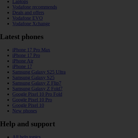
Laptops
Vodafone recommends
Deals and offers
Vodafone EVO
Vodafone Xchange
Latest phones
iPhone 17 Pro Max
iPhone 17 Pro
iPhone Air
iPhone 17
Samsung Galaxy S25 Ultra
Samsung Galaxy S25
Samsung Galaxy Z Flip7
Samsung Galaxy Z Fold7
Google Pixel 10 Pro Fold
Google Pixel 10 Pro
Google Pixel 10
New phones
Help and support
All help topics