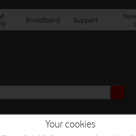
IM
New
Broadband
Support
ly
Your cookies