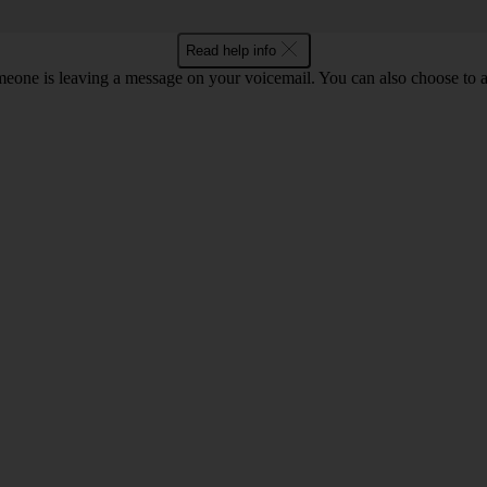
Read help info
eone is leaving a message on your voicemail. You can also choose to an