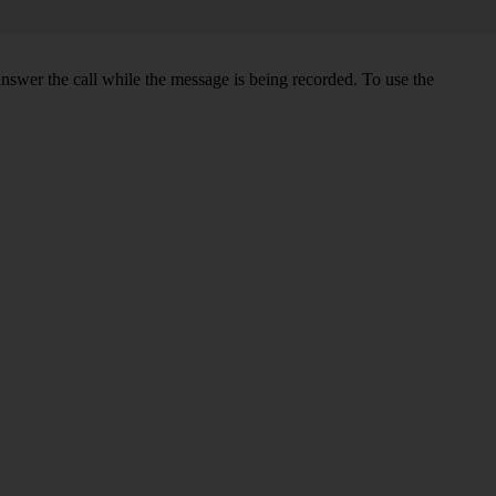
swer the call while the message is being recorded. To use the