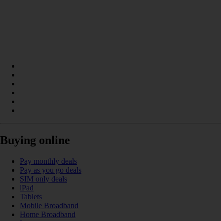
Buying online
Pay monthly deals
Pay as you go deals
SIM only deals
iPad
Tablets
Mobile Broadband
Home Broadband