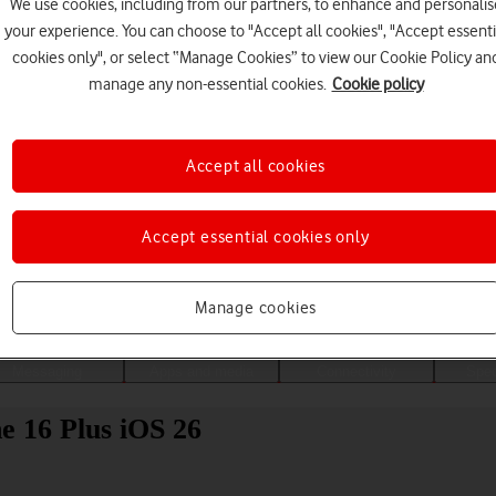
We use cookies, including from our partners, to enhance and personalis
your experience. You can choose to "Accept all cookies", "Accept essenti
cookies only", or select “Manage Cookies” to view our Cookie Policy an
manage any non-essential cookies.
Cookie policy
Accept all cookies
Accept essential cookies only
Choose a help topic
Manage cookies
Messaging
Apps and media
Connectivity
Spec
e 16 Plus iOS 26