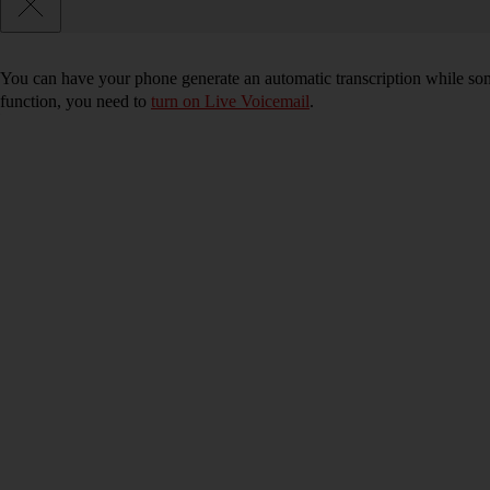
You can have your phone generate an automatic transcription while som
function, you need to
turn on Live Voicemail
.