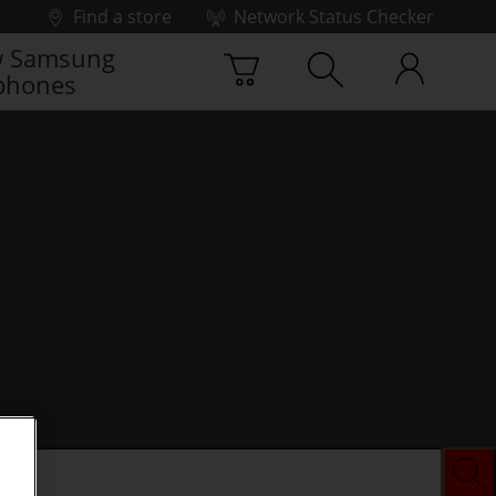
Find a store
Network Status Checker
 Samsung
phones