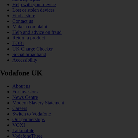
Help with your device
Lost or stolen devices
Find a store
Contact us
Make a complaint
Help and advice on fraud
Return a product
TOBi
UK Charge Checker
Social broadband
Accessibility
Vodafone UK
About us
For investors
News Centre
Modern Slavery Statement
Careers
Switch to Vodafone
Our partnerships
VOXI
Talkmobile
VodafoneThree