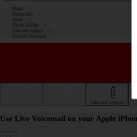
Home
Device help
Apple
iPhone 16 Plus
Calls and contacts
Use Live Voicemail
Getting started
Basic use
Calls and contacts
Use Live Voicemail on your Apple iPhon