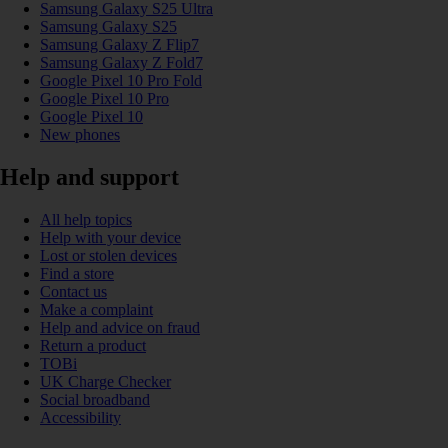
Samsung Galaxy S25 Ultra
Samsung Galaxy S25
Samsung Galaxy Z Flip7
Samsung Galaxy Z Fold7
Google Pixel 10 Pro Fold
Google Pixel 10 Pro
Google Pixel 10
New phones
Help and support
All help topics
Help with your device
Lost or stolen devices
Find a store
Contact us
Make a complaint
Help and advice on fraud
Return a product
TOBi
UK Charge Checker
Social broadband
Accessibility