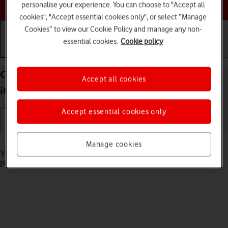
Choose a help topic
personalise your experience. You can choose to "Accept all
cookies", "Accept essential cookies only", or select “Manage
Cookies” to view our Cookie Policy and manage any non-
essential cookies.
Cookie policy
Getting started
Basic use
Calls and contacts
Charge the battery in your Apple iPhone 16 Plus
Accept all cookies
iOS 26
Accept essential cookies only
Read help info
Manage cookies
You should charge the phone battery regularly to ensure that your
phone is always ready for use.