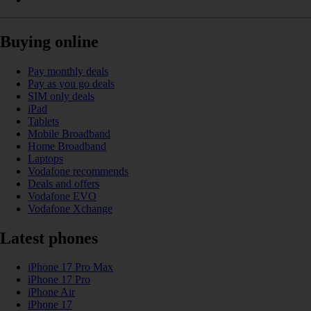
Buying online
Pay monthly deals
Pay as you go deals
SIM only deals
iPad
Tablets
Mobile Broadband
Home Broadband
Laptops
Vodafone recommends
Deals and offers
Vodafone EVO
Vodafone Xchange
Latest phones
iPhone 17 Pro Max
iPhone 17 Pro
iPhone Air
iPhone 17