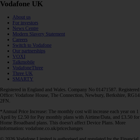
Vodafone UK
About us
For investors
News Centre
Modern Slavery Statement
Careers
Switch to Vodafone
Our partnerships
VOXI
Talkmobile
VodafoneThree
Three UK
SMARTY
Registered in England and Wales. Company No 01471587. Registered
Office: Vodafone House, The Connection, Newbury, Berkshire, RG14
2FN.
*Annual Price Increase: The monthly cost will increase each year on 1
April by £2.50 for Pay monthly plans with Airtime/Data, and £3.50 for
Home Broadband plans. This doesn't affect Device Plans. More
information: vodafone.co.uk/pricechanges
© 2026 Vodafone Limited is authorised and regulated by the Financial