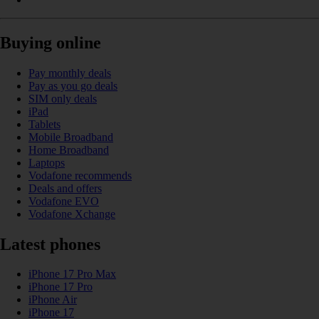
Buying online
Pay monthly deals
Pay as you go deals
SIM only deals
iPad
Tablets
Mobile Broadband
Home Broadband
Laptops
Vodafone recommends
Deals and offers
Vodafone EVO
Vodafone Xchange
Latest phones
iPhone 17 Pro Max
iPhone 17 Pro
iPhone Air
iPhone 17