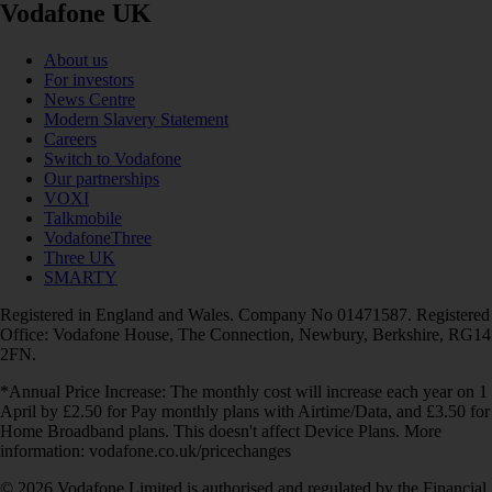
Vodafone UK
About us
For investors
News Centre
Modern Slavery Statement
Careers
Switch to Vodafone
Our partnerships
VOXI
Talkmobile
VodafoneThree
Three UK
SMARTY
Registered in England and Wales. Company No 01471587. Registered
Office: Vodafone House, The Connection, Newbury, Berkshire, RG14
2FN.
*Annual Price Increase: The monthly cost will increase each year on 1
April by £2.50 for Pay monthly plans with Airtime/Data, and £3.50 for
Home Broadband plans. This doesn't affect Device Plans. More
information: vodafone.co.uk/pricechanges
© 2026 Vodafone Limited is authorised and regulated by the Financial