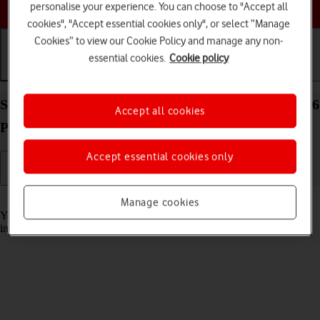
Choose a help topic
personalise your experience. You can choose to "Accept all
cookies", "Accept essential cookies only", or select “Manage
Cookies” to view our Cookie Policy and manage any non-
essential cookies.
Cookie policy
Getting started
Basic use
Calls and contacts
Select accessibility settings on your Apple iPhone 16
Accept all cookies
Plus iOS 26
Accept essential cookies only
Read help info
Manage cookies
You can select various accessibility settings for screen, sound and
interaction making it easier to use the phone functions.