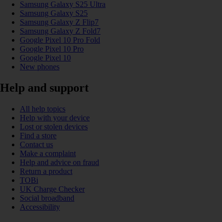
Samsung Galaxy S25 Ultra
Samsung Galaxy S25
Samsung Galaxy Z Flip7
Samsung Galaxy Z Fold7
Google Pixel 10 Pro Fold
Google Pixel 10 Pro
Google Pixel 10
New phones
Help and support
All help topics
Help with your device
Lost or stolen devices
Find a store
Contact us
Make a complaint
Help and advice on fraud
Return a product
TOBi
UK Charge Checker
Social broadband
Accessibility