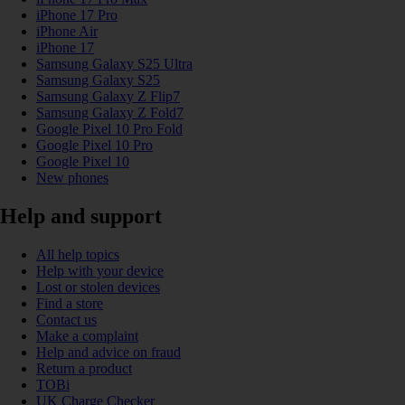
iPhone 17 Pro
iPhone Air
iPhone 17
Samsung Galaxy S25 Ultra
Samsung Galaxy S25
Samsung Galaxy Z Flip7
Samsung Galaxy Z Fold7
Google Pixel 10 Pro Fold
Google Pixel 10 Pro
Google Pixel 10
New phones
Help and support
All help topics
Help with your device
Lost or stolen devices
Find a store
Contact us
Make a complaint
Help and advice on fraud
Return a product
TOBi
UK Charge Checker