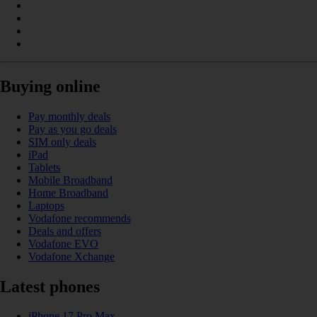
Buying online
Pay monthly deals
Pay as you go deals
SIM only deals
iPad
Tablets
Mobile Broadband
Home Broadband
Laptops
Vodafone recommends
Deals and offers
Vodafone EVO
Vodafone Xchange
Latest phones
iPhone 17 Pro Max