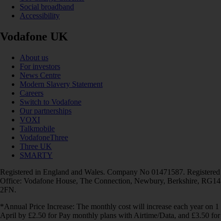
Social broadband
Accessibility
Vodafone UK
About us
For investors
News Centre
Modern Slavery Statement
Careers
Switch to Vodafone
Our partnerships
VOXI
Talkmobile
VodafoneThree
Three UK
SMARTY
Registered in England and Wales. Company No 01471587. Registered
Office: Vodafone House, The Connection, Newbury, Berkshire, RG14
2FN.
*Annual Price Increase: The monthly cost will increase each year on 1
April by £2.50 for Pay monthly plans with Airtime/Data, and £3.50 for