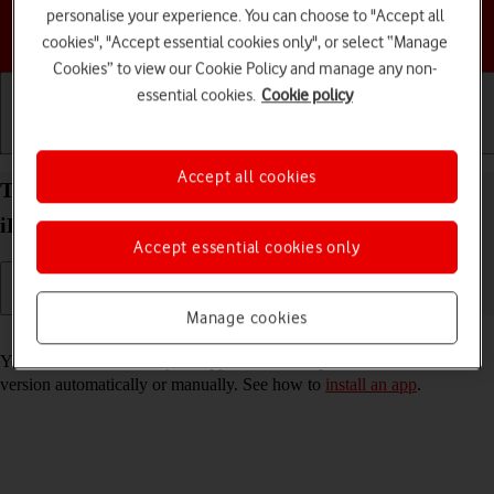
personalise your experience. You can choose to "Accept all
Choose a help topic
cookies", "Accept essential cookies only", or select “Manage
Cookies” to view our Cookie Policy and manage any non-
essential cookies.
Cookie policy
Getting started
Basic use
Calls and contacts
Accept all cookies
Turn automatic update of apps on your Apple
iPhone 16 Pro iOS 18 on or off
Accept essential cookies only
Manage cookies
Read help info
You can select whether your apps should be updated to the newest
version automatically or manually. See how to
install an app
.