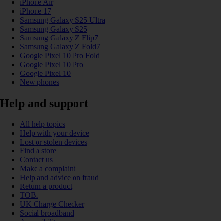
iPhone Air
iPhone 17
Samsung Galaxy S25 Ultra
Samsung Galaxy S25
Samsung Galaxy Z Flip7
Samsung Galaxy Z Fold7
Google Pixel 10 Pro Fold
Google Pixel 10 Pro
Google Pixel 10
New phones
Help and support
All help topics
Help with your device
Lost or stolen devices
Find a store
Contact us
Make a complaint
Help and advice on fraud
Return a product
TOBi
UK Charge Checker
Social broadband