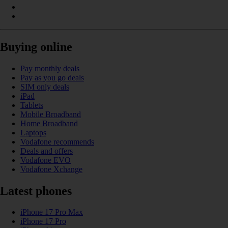
Buying online
Pay monthly deals
Pay as you go deals
SIM only deals
iPad
Tablets
Mobile Broadband
Home Broadband
Laptops
Vodafone recommends
Deals and offers
Vodafone EVO
Vodafone Xchange
Latest phones
iPhone 17 Pro Max
iPhone 17 Pro