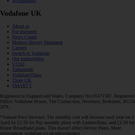
Accessibility
Vodafone UK
About us
For investors
News Centre
Modern Slavery Statement
Careers
Switch to Vodafone
Our partnerships
VOXI
Talkmobile
VodafoneThree
Three UK
SMARTY
Registered in England and Wales. Company No 01471587. Registered
Office: Vodafone House, The Connection, Newbury, Berkshire, RG14
2FN.
*Annual Price Increase: The monthly cost will increase each year on 1
April by £2.50 for Pay monthly plans with Airtime/Data, and £3.50 for
Home Broadband plans. This doesn't affect Device Plans. More
information: vodafone.co.uk/pricechanges