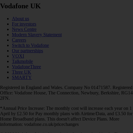
Vodafone UK
About us
For investors
News Centre
Modern Slavery Statement
Careers
Switch to Vodafone
Our partnerships
VOXI
Talkmobile
VodafoneThree
Three UK
SMARTY
Registered in England and Wales. Company No 01471587. Registered
Office: Vodafone House, The Connection, Newbury, Berkshire, RG14
2FN.
*Annual Price Increase: The monthly cost will increase each year on 1
April by £2.50 for Pay monthly plans with Airtime/Data, and £3.50 for
Home Broadband plans. This doesn't affect Device Plans. More
information: vodafone.co.uk/pricechanges