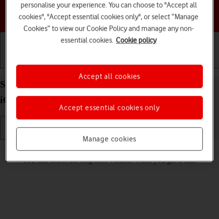
personalise your experience. You can choose to "Accept all
Choose a help topic
cookies", "Accept essential cookies only", or select “Manage
Cookies” to view our Cookie Policy and manage any non-
essential cookies.
Cookie policy
Getting started
Basic use
Calls and contacts
Accept all cookies
Select ring volume on your Apple iPhone 16 Pro
iOS 18
Accept essential cookies only
Manage cookies
Read help info
You can select the ring tone volume when you get a call.