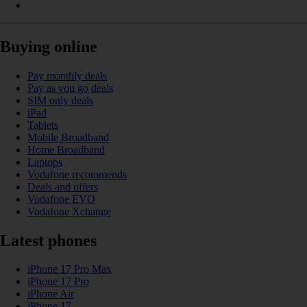
Buying online
Pay monthly deals
Pay as you go deals
SIM only deals
iPad
Tablets
Mobile Broadband
Home Broadband
Laptops
Vodafone recommends
Deals and offers
Vodafone EVO
Vodafone Xchange
Latest phones
iPhone 17 Pro Max
iPhone 17 Pro
iPhone Air
iPhone 17