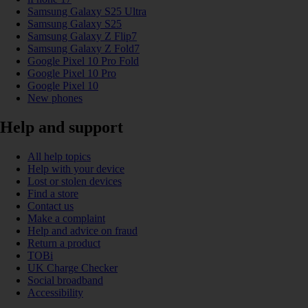
Samsung Galaxy S25 Ultra
Samsung Galaxy S25
Samsung Galaxy Z Flip7
Samsung Galaxy Z Fold7
Google Pixel 10 Pro Fold
Google Pixel 10 Pro
Google Pixel 10
New phones
Help and support
All help topics
Help with your device
Lost or stolen devices
Find a store
Contact us
Make a complaint
Help and advice on fraud
Return a product
TOBi
UK Charge Checker
Social broadband
Accessibility