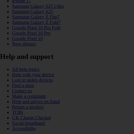
iPhone 17
Samsung Galaxy S25 Ultra
Samsung Galaxy S25
Samsung Galaxy Z Flip7
Samsung Galaxy Z Fold7
Google Pixel 10 Pro Fold
Google Pixel 10 Pro
Google Pixel 10
New phones
Help and support
All help topics
Help with your device
Lost or stolen devices
Find a store
Contact us
Make a complaint
Help and advice on fraud
Return a product
TOBi
UK Charge Checker
Social broadband
Accessibility