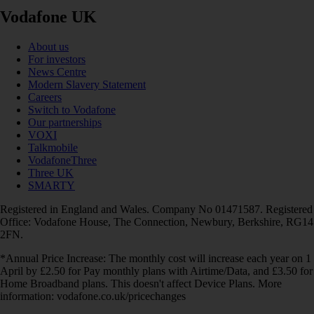
Vodafone UK
About us
For investors
News Centre
Modern Slavery Statement
Careers
Switch to Vodafone
Our partnerships
VOXI
Talkmobile
VodafoneThree
Three UK
SMARTY
Registered in England and Wales. Company No 01471587. Registered
Office: Vodafone House, The Connection, Newbury, Berkshire, RG14
2FN.
*Annual Price Increase: The monthly cost will increase each year on 1
April by £2.50 for Pay monthly plans with Airtime/Data, and £3.50 for
Home Broadband plans. This doesn't affect Device Plans. More
information: vodafone.co.uk/pricechanges