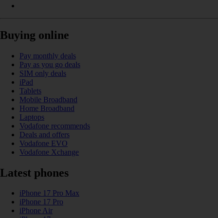
Buying online
Pay monthly deals
Pay as you go deals
SIM only deals
iPad
Tablets
Mobile Broadband
Home Broadband
Laptops
Vodafone recommends
Deals and offers
Vodafone EVO
Vodafone Xchange
Latest phones
iPhone 17 Pro Max
iPhone 17 Pro
iPhone Air