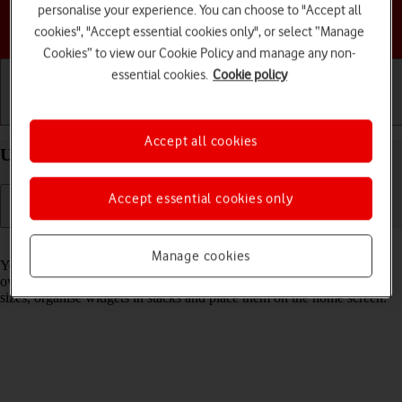
personalise your experience. You can choose to "Accept all
Choose a help topic
cookies", "Accept essential cookies only", or select “Manage
Cookies” to view our Cookie Policy and manage any non-
essential cookies.
Cookie policy
Getting started
Basic use
Calls and contacts
Accept all cookies
Use widgets on your Apple iPhone 16 Pro iOS 18
Accept essential cookies only
Read help info
Manage cookies
You can use widgets on your phone allowing you to get a quick
overview of selected apps. You can choose between different widget
sizes, organise widgets in stacks and place them on the home screen.