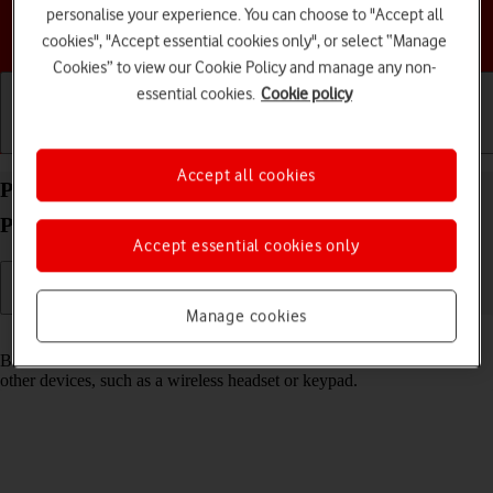
personalise your experience. You can choose to "Accept all
Choose a help topic
cookies", "Accept essential cookies only", or select “Manage
Cookies” to view our Cookie Policy and manage any non-
essential cookies.
Cookie policy
Getting started
Basic use
Calls and contacts
Accept all cookies
Pair a Bluetooth device with your Apple iPhone 16
Pro iOS 18
Accept essential cookies only
Manage cookies
Read help info
Bluetooth is a wireless connection which can be used to connect to
other devices, such as a wireless headset or keypad.