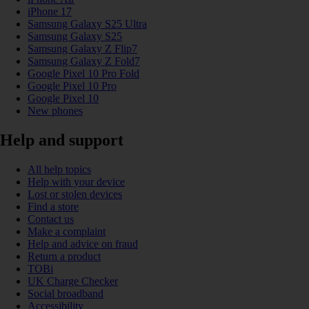
iPhone 17
Samsung Galaxy S25 Ultra
Samsung Galaxy S25
Samsung Galaxy Z Flip7
Samsung Galaxy Z Fold7
Google Pixel 10 Pro Fold
Google Pixel 10 Pro
Google Pixel 10
New phones
Help and support
All help topics
Help with your device
Lost or stolen devices
Find a store
Contact us
Make a complaint
Help and advice on fraud
Return a product
TOBi
UK Charge Checker
Social broadband
Accessibility