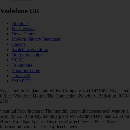
Vodafone UK
About us
For investors
News Centre
Modern Slavery Statement
Careers
Switch to Vodafone
Our partnerships
VOXI
Talkmobile
VodafoneThree
Three UK
SMARTY
Registered in England and Wales. Company No 01471587. Registered
Office: Vodafone House, The Connection, Newbury, Berkshire, RG14
2FN.
*Annual Price Increase: The monthly cost will increase each year on 1
April by £2.50 for Pay monthly plans with Airtime/Data, and £3.50 for
Home Broadband plans. This doesn't affect Device Plans. More
information: vodafone.co.uk/pricechanges