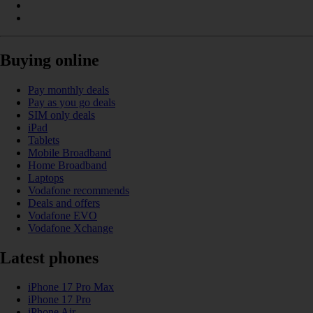
Buying online
Pay monthly deals
Pay as you go deals
SIM only deals
iPad
Tablets
Mobile Broadband
Home Broadband
Laptops
Vodafone recommends
Deals and offers
Vodafone EVO
Vodafone Xchange
Latest phones
iPhone 17 Pro Max
iPhone 17 Pro
iPhone Air