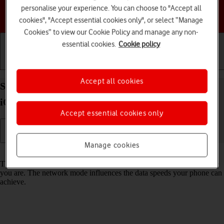
personalise your experience. You can choose to "Accept all
Choose a help topic
cookies", "Accept essential cookies only", or select “Manage
Cookies” to view our Cookie Policy and manage any non-
essential cookies.
Cookie policy
Getting started
Basic use
Calls and contacts
Accept all cookies
Select network mode on your Apple iPhone 16 Pro
iOS 18
Accept essential cookies only
Manage cookies
Read help info
There may be different network modes available depending on where
you are. The network mode influences the data speeds your phone can
achieve.