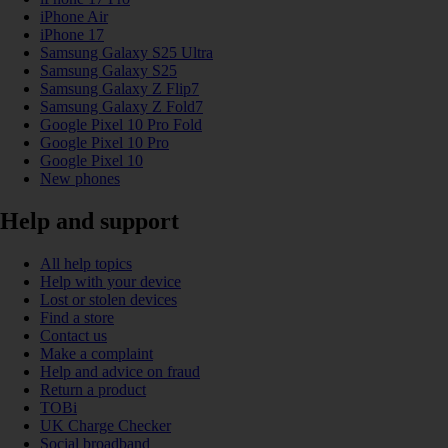
iPhone Air
iPhone 17
Samsung Galaxy S25 Ultra
Samsung Galaxy S25
Samsung Galaxy Z Flip7
Samsung Galaxy Z Fold7
Google Pixel 10 Pro Fold
Google Pixel 10 Pro
Google Pixel 10
New phones
Help and support
All help topics
Help with your device
Lost or stolen devices
Find a store
Contact us
Make a complaint
Help and advice on fraud
Return a product
TOBi
UK Charge Checker
Social broadband