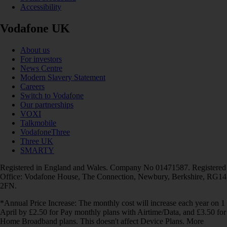
Accessibility
Vodafone UK
About us
For investors
News Centre
Modern Slavery Statement
Careers
Switch to Vodafone
Our partnerships
VOXI
Talkmobile
VodafoneThree
Three UK
SMARTY
Registered in England and Wales. Company No 01471587. Registered
Office: Vodafone House, The Connection, Newbury, Berkshire, RG14
2FN.
*Annual Price Increase: The monthly cost will increase each year on 1
April by £2.50 for Pay monthly plans with Airtime/Data, and £3.50 for
Home Broadband plans. This doesn't affect Device Plans. More