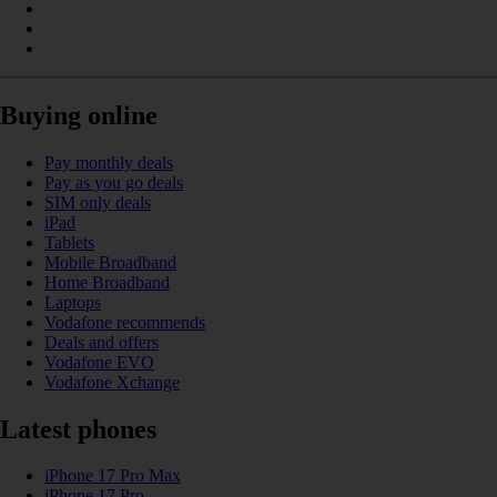
Buying online
Pay monthly deals
Pay as you go deals
SIM only deals
iPad
Tablets
Mobile Broadband
Home Broadband
Laptops
Vodafone recommends
Deals and offers
Vodafone EVO
Vodafone Xchange
Latest phones
iPhone 17 Pro Max
iPhone 17 Pro