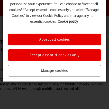
personalise your experience. You can choose to "Accept all
Choose a help topic
cookies", "Accept essential cookies only", or select “Manage
Cookies” to view our Cookie Policy and manage any non-
essential cookies.
Cookie policy
Getting started
Basic use
Calls and contacts
Accept all cookies
Turn mobile data on your Apple iPhone 16 Pro iOS
18 on or off
Accept essential cookies only
Manage cookies
Read help info
You can limit your data usage by turning off mobile data. You'll then
not be able to access the internet using the mobile network. You can
still use Wi-Fi even though mobile data is turned off.