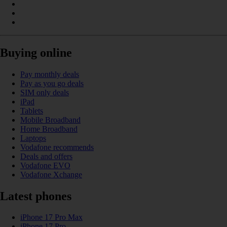
Buying online
Pay monthly deals
Pay as you go deals
SIM only deals
iPad
Tablets
Mobile Broadband
Home Broadband
Laptops
Vodafone recommends
Deals and offers
Vodafone EVO
Vodafone Xchange
Latest phones
iPhone 17 Pro Max
iPhone 17 Pro