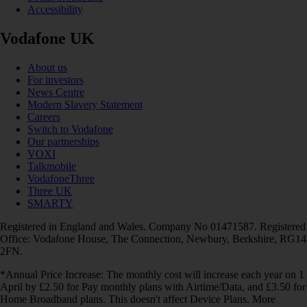
Accessibility
Vodafone UK
About us
For investors
News Centre
Modern Slavery Statement
Careers
Switch to Vodafone
Our partnerships
VOXI
Talkmobile
VodafoneThree
Three UK
SMARTY
Registered in England and Wales. Company No 01471587. Registered
Office: Vodafone House, The Connection, Newbury, Berkshire, RG14
2FN.
*Annual Price Increase: The monthly cost will increase each year on 1
April by £2.50 for Pay monthly plans with Airtime/Data, and £3.50 for
Home Broadband plans. This doesn't affect Device Plans. More