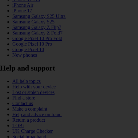
iPhone Air
iPhone 17
Samsung Galaxy S25 Ultra
Samsung Galaxy S25
Samsung Galaxy Z Flip7
Samsung Galaxy Z Fold7
Google Pixel 10 Pro Fold
Google Pixel 10 Pro
Google Pixel 10
New phones
Help and support
All help topics
Help with your device
Lost or stolen devices
Find a store
Contact us
Make a complaint
Help and advice on fraud
Return a product
TOBi
UK Charge Checker
Social broadband