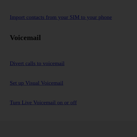
Import contacts from your SIM to your phone
Voicemail
Divert calls to voicemail
Set up Visual Voicemail
Turn Live Voicemail on or off