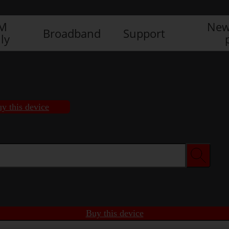
IM
New
Broadband
Support
ly
y this device
Buy this device