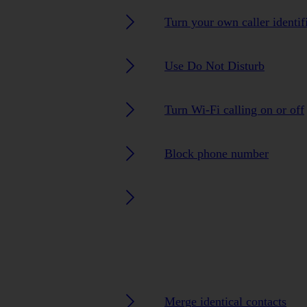
Turn your own caller identif
Use Do Not Disturb
Turn Wi-Fi calling on or off
Block phone number
Merge identical contacts