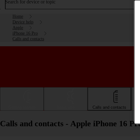
Search for device or topic
Home
Device help
Apple
iPhone 16 Pro
Calls and contacts
Getting started
Basic use
Calls and contacts
Calls and contacts - Apple iPhone 16 Pr