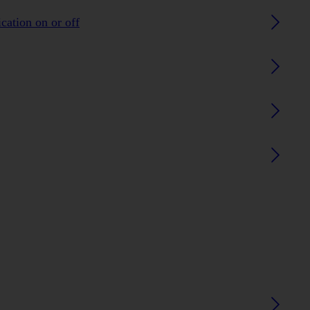
ication on or off