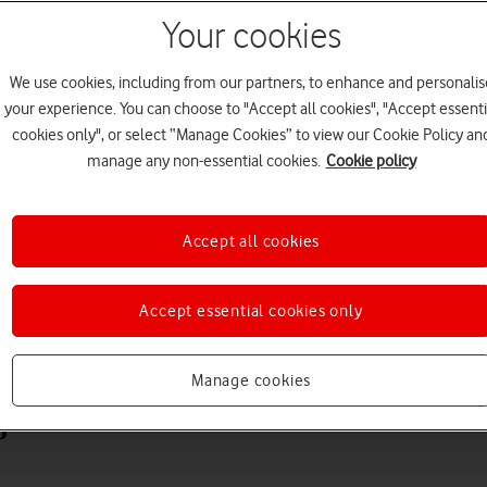
Your cookies
We use cookies, including from our partners, to enhance and personalis
your experience. You can choose to "Accept all cookies", "Accept essenti
cookies only", or select “Manage Cookies” to view our Cookie Policy an
manage any non-essential cookies.
Cookie policy
Accept all cookies
Choose a help topic
Accept essential cookies only
Messaging
Apps and media
Connectivity
Spec
Manage cookies
o