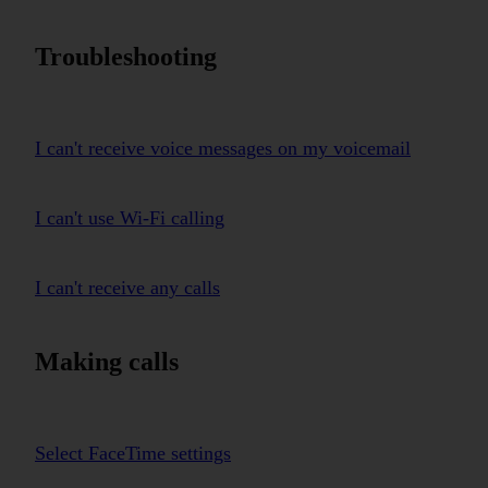
Troubleshooting
I can't receive voice messages on my voicemail
I can't use Wi-Fi calling
I can't receive any calls
Making calls
Select FaceTime settings