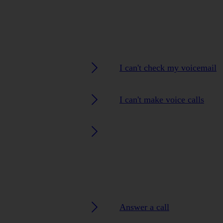
I can't check my voicemail
I can't make voice calls
Answer a call