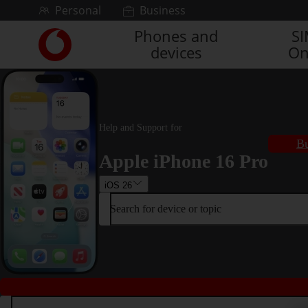
Skip to content
Personal
Business
Phones and
S
Link
devices
On
back
to
the
main
Vodafone
homepage
Help and Support for
Bu
Apple iPhone 16 Pro
iOS 26
Search for device or topic