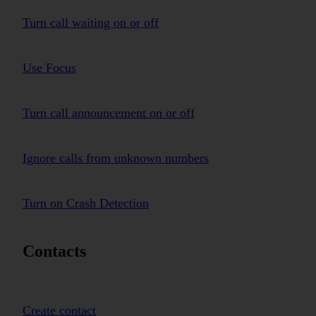
Turn call waiting on or off
Use Focus
Turn call announcement on or off
Ignore calls from unknown numbers
Turn on Crash Detection
Contacts
Create contact