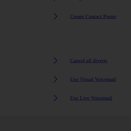
Create Contact Poster
Cancel all diverts
Use Visual Voicemail
Use Live Voicemail