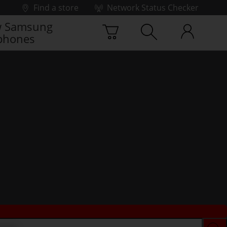
Find a store
Network Status Checker
 Samsung
phones