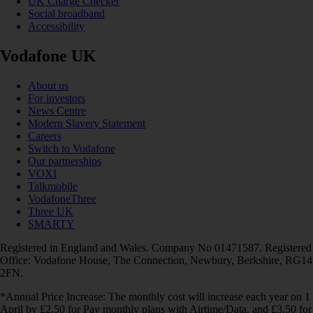
UK Charge Checker
Social broadband
Accessibility
Vodafone UK
About us
For investors
News Centre
Modern Slavery Statement
Careers
Switch to Vodafone
Our partnerships
VOXI
Talkmobile
VodafoneThree
Three UK
SMARTY
Registered in England and Wales. Company No 01471587. Registered
Office: Vodafone House, The Connection, Newbury, Berkshire, RG14
2FN.
*Annual Price Increase: The monthly cost will increase each year on 1
April by £2.50 for Pay monthly plans with Airtime/Data, and £3.50 for