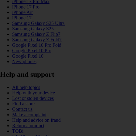
iPhone 17 Pro Max
iPhone 17 Pro
iPhone Air
iPhone 17
Samsung Galaxy S25 Ultra
Samsung Galaxy S25
Samsung Galaxy Z Flip7
Samsung Galaxy Z Fold7
Google Pixel 10 Pro Fold
Google Pixel 10 Pro
Google Pixel 10
New phones
Help and support
All help topics
Help with your device
Lost or stolen devices
Find a store
Contact us
Make a complaint
Help and advice on fraud
Return a product
TOBi