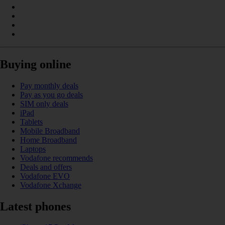
Buying online
Pay monthly deals
Pay as you go deals
SIM only deals
iPad
Tablets
Mobile Broadband
Home Broadband
Laptops
Vodafone recommends
Deals and offers
Vodafone EVO
Vodafone Xchange
Latest phones