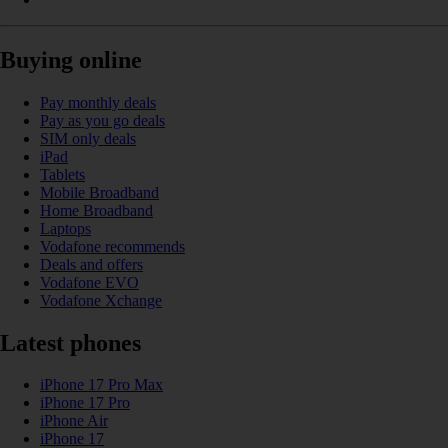
Buying online
Pay monthly deals
Pay as you go deals
SIM only deals
iPad
Tablets
Mobile Broadband
Home Broadband
Laptops
Vodafone recommends
Deals and offers
Vodafone EVO
Vodafone Xchange
Latest phones
iPhone 17 Pro Max
iPhone 17 Pro
iPhone Air
iPhone 17