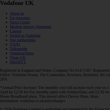
Vodafone UK
About us
For investors
News Centre
Modern Slavery Statement
Careers
Switch to Vodafone
Our partnerships
VOXI
Talkmobile
VodafoneThree
Three UK
SMARTY
Registered in England and Wales. Company No 01471587. Registered
Office: Vodafone House, The Connection, Newbury, Berkshire, RG14
2FN.
*Annual Price Increase: The monthly cost will increase each year on 1
April by £2.50 for Pay monthly plans with Airtime/Data, and £3.50 for
Home Broadband plans. This doesn't affect Device Plans. More
information: vodafone.co.uk/pricechanges
© 2026 Vodafone Limited is authorised and regulated by the Financial