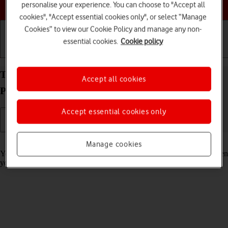
Choose a help topic
personalise your experience. You can choose to "Accept all
cookies", "Accept essential cookies only", or select “Manage
Cookies” to view our Cookie Policy and manage any non-
essential cookies.
Cookie policy
Getting started
Basic use
Calls and contacts
Turn on Crash Detection on your Apple iPhone 16
Accept all cookies
Pro iOS 26
Accept essential cookies only
Read help info
Manage cookies
You can set your phone to automatically make an emergency call when
your phone detects that you've been in a severe car crash.