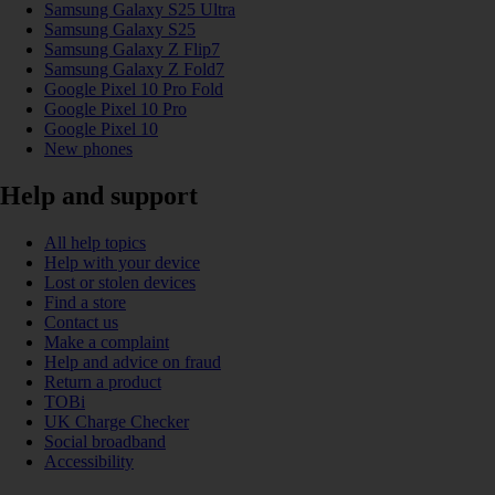
Samsung Galaxy S25 Ultra
Samsung Galaxy S25
Samsung Galaxy Z Flip7
Samsung Galaxy Z Fold7
Google Pixel 10 Pro Fold
Google Pixel 10 Pro
Google Pixel 10
New phones
Help and support
All help topics
Help with your device
Lost or stolen devices
Find a store
Contact us
Make a complaint
Help and advice on fraud
Return a product
TOBi
UK Charge Checker
Social broadband
Accessibility