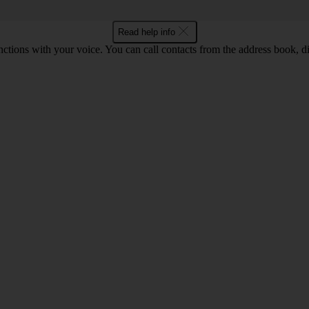
Read help info
tions with your voice. You can call contacts from the address book, di