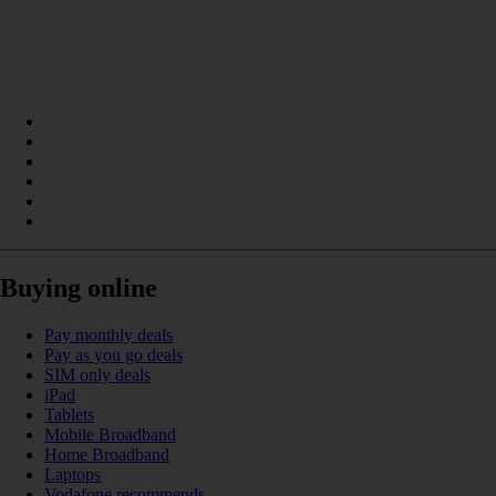
Buying online
Pay monthly deals
Pay as you go deals
SIM only deals
iPad
Tablets
Mobile Broadband
Home Broadband
Laptops
Vodafone recommends