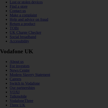
Lost or stolen devices
Find a store
Contact us
Make a complaint
Help and advice on fraud
Return a product
TOBi
UK Charge Checker
Social broadband
Accessibility
Vodafone UK
About us
For investors
News Centre
Modern Slavery Statement
Careers
Switch to Vodafone
Our partnerships
VOXI
Talkmobile
VodafoneThree
Three UK