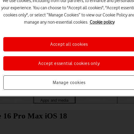
We use cookies, including from our partners, to enhance and personalis
your experience. You can choose to "Accept all cookies", "Accept essenti
cookies only", or select “Manage Cookies” to view our Cookie Policy an
manage any non-essential cookies.
Cookie policy
Accept all cookies
Accept essential cookies only
Choose a help topic
Manage cookies
Messaging
Apps and media
Connectivity
Spec
ne 16 Pro Max iOS 18