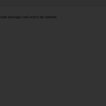
ctate messages and search the internet.