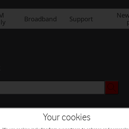
IM
New
Broadband
Support
ly
x
Your cookies