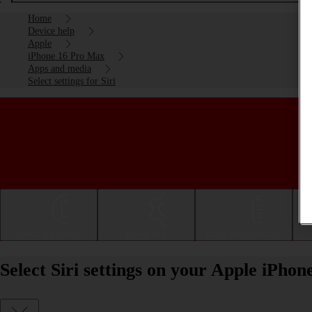
Home
Device help
Apple
iPhone 16 Pro Max
Apps and media
Select settings for Siri
Getting started
Basic use
Calls and contacts
Select Siri settings on your Apple iPho