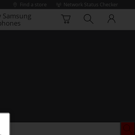
Find a store
Network Status Checker
 Samsung
phones