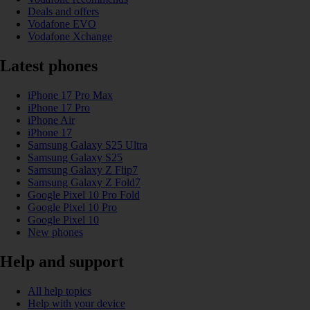
Deals and offers
Vodafone EVO
Vodafone Xchange
Latest phones
iPhone 17 Pro Max
iPhone 17 Pro
iPhone Air
iPhone 17
Samsung Galaxy S25 Ultra
Samsung Galaxy S25
Samsung Galaxy Z Flip7
Samsung Galaxy Z Fold7
Google Pixel 10 Pro Fold
Google Pixel 10 Pro
Google Pixel 10
New phones
Help and support
All help topics
Help with your device