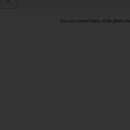
You can control many of the phone func