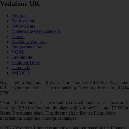
Vodafone UK
About us
For investors
News Centre
Modern Slavery Statement
Careers
Switch to Vodafone
Our partnerships
VOXI
Talkmobile
VodafoneThree
Three UK
SMARTY
Registered in England and Wales. Company No 01471587. Registered
Office: Vodafone House, The Connection, Newbury, Berkshire, RG14
2FN.
*Annual Price Increase: The monthly cost will increase each year on 1
April by £2.50 for Pay monthly plans with Airtime/Data, and £3.50 for
Home Broadband plans. This doesn't affect Device Plans. More
information: vodafone.co.uk/pricechanges
© 2026 Vodafone Limited is authorised and regulated by the Financial