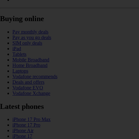
Buying online
Pay monthly deals
Pay as you go deals
SIM only deals
iPad
Tablets
Mobile Broadband
Home Broadband
Laptops
Vodafone recommends
Deals and offers
Vodafone EVO
Vodafone Xchange
Latest phones
iPhone 17 Pro Max
iPhone 17 Pro
iPhone Air
iPhone 17