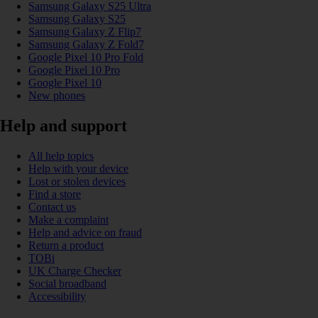
Samsung Galaxy S25 Ultra
Samsung Galaxy S25
Samsung Galaxy Z Flip7
Samsung Galaxy Z Fold7
Google Pixel 10 Pro Fold
Google Pixel 10 Pro
Google Pixel 10
New phones
Help and support
All help topics
Help with your device
Lost or stolen devices
Find a store
Contact us
Make a complaint
Help and advice on fraud
Return a product
TOBi
UK Charge Checker
Social broadband
Accessibility