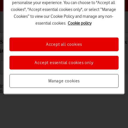
Choose a help topic
personalise your experience. You can choose to "Accept all
cookies", "Accept essential cookies only", or select “Manage
Cookies” to view our Cookie Policy and manage any non-
essential cookies.
Cookie policy
Getting started
Basic use
Calls and contacts
Set date and time on your Apple iPhone 16 Pro Max
Accept all cookies
iOS 18
Accept essential cookies only
Read help info
Manage cookies
It's important that the date and time are correct as some phone
functions won't work.