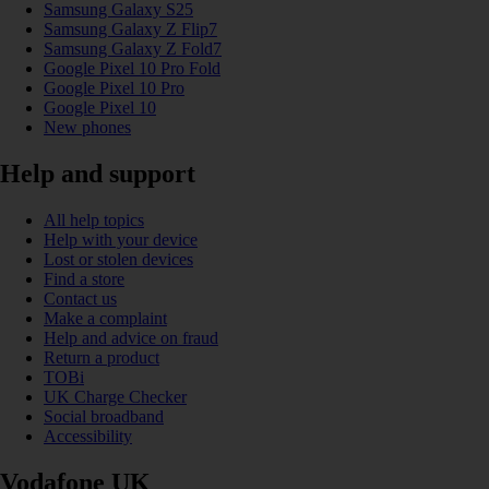
Samsung Galaxy S25
Samsung Galaxy Z Flip7
Samsung Galaxy Z Fold7
Google Pixel 10 Pro Fold
Google Pixel 10 Pro
Google Pixel 10
New phones
Help and support
All help topics
Help with your device
Lost or stolen devices
Find a store
Contact us
Make a complaint
Help and advice on fraud
Return a product
TOBi
UK Charge Checker
Social broadband
Accessibility
Vodafone UK