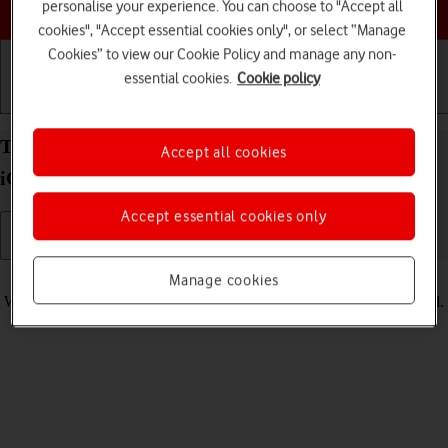
Choose a help topic
personalise your experience. You can choose to "Accept all
cookies", "Accept essential cookies only", or select “Manage
Cookies” to view our Cookie Policy and manage any non-
essential cookies.
Cookie policy
Getting started
Basic use
Calls and contacts
Turn vibration on your Apple iPhone 16 Pro Max
Accept all cookies
iOS 18 on or off
Accept essential cookies only
Read help info
Manage cookies
When vibration is turned on, your phone vibrates when you get a call.