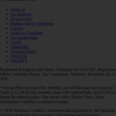
About us
For investors
News Centre
Modern Slavery Statement
Careers
Switch to Vodafone
Our partnerships
VOXI
Talkmobile
VodafoneThree
Three UK
SMARTY
Registered in England and Wales. Company No 01471587. Registered
Office: Vodafone House, The Connection, Newbury, Berkshire, RG14
2FN.
*Annual Price Increase: The monthly cost will increase each year on 1
April by £2.50 for Pay monthly plans with Airtime/Data, and £3.50 for
Home Broadband plans. This doesn't affect Device Plans. More
information: vodafone.co.uk/pricechanges
© 2026 Vodafone Limited is authorised and regulated by the Financial
Conduct Authority for consumer credit lending and insurance