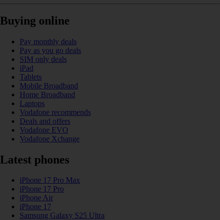
Buying online
Pay monthly deals
Pay as you go deals
SIM only deals
iPad
Tablets
Mobile Broadband
Home Broadband
Laptops
Vodafone recommends
Deals and offers
Vodafone EVO
Vodafone Xchange
Latest phones
iPhone 17 Pro Max
iPhone 17 Pro
iPhone Air
iPhone 17
Samsung Galaxy S25 Ultra