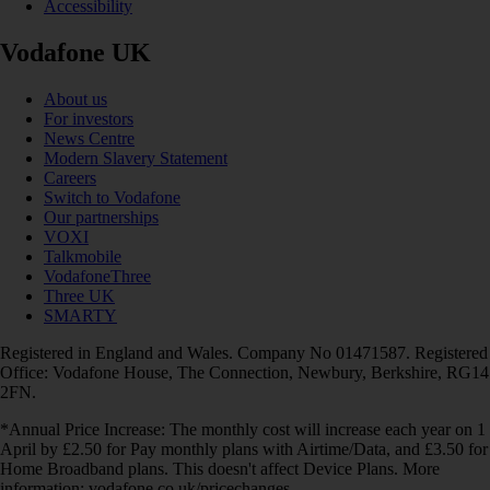
Accessibility
Vodafone UK
About us
For investors
News Centre
Modern Slavery Statement
Careers
Switch to Vodafone
Our partnerships
VOXI
Talkmobile
VodafoneThree
Three UK
SMARTY
Registered in England and Wales. Company No 01471587. Registered
Office: Vodafone House, The Connection, Newbury, Berkshire, RG14
2FN.
*Annual Price Increase: The monthly cost will increase each year on 1
April by £2.50 for Pay monthly plans with Airtime/Data, and £3.50 for
Home Broadband plans. This doesn't affect Device Plans. More
information: vodafone.co.uk/pricechanges