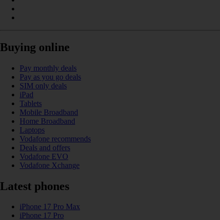
Buying online
Pay monthly deals
Pay as you go deals
SIM only deals
iPad
Tablets
Mobile Broadband
Home Broadband
Laptops
Vodafone recommends
Deals and offers
Vodafone EVO
Vodafone Xchange
Latest phones
iPhone 17 Pro Max
iPhone 17 Pro