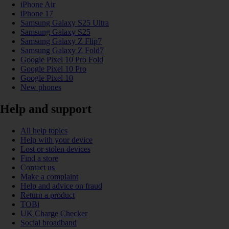
iPhone Air
iPhone 17
Samsung Galaxy S25 Ultra
Samsung Galaxy S25
Samsung Galaxy Z Flip7
Samsung Galaxy Z Fold7
Google Pixel 10 Pro Fold
Google Pixel 10 Pro
Google Pixel 10
New phones
Help and support
All help topics
Help with your device
Lost or stolen devices
Find a store
Contact us
Make a complaint
Help and advice on fraud
Return a product
TOBi
UK Charge Checker
Social broadband