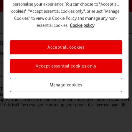
Choose a help topic
personalise your experience. You can choose to "Accept all
cookies", "Accept essential cookies only", or select “Manage
Cookies” to view our Cookie Policy and manage any non-
essential cookies.
Cookie policy
Getting started
Basic use
Calls and contacts
Set up your Apple iPhone 16 Pro Max iOS 18 for
Accept all cookies
internet
Accept essential cookies only
Read help info
Manage cookies
The internet connection is shared by many functions on your phone
such as internet browsing, receiving email messages and installing
apps. You can access the internet as soon as you've inserted your SIM.
If this isn't the case, you can set up your phone for internet manually.