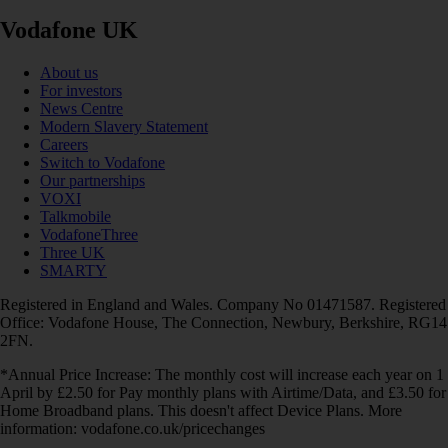
Vodafone UK
About us
For investors
News Centre
Modern Slavery Statement
Careers
Switch to Vodafone
Our partnerships
VOXI
Talkmobile
VodafoneThree
Three UK
SMARTY
Registered in England and Wales. Company No 01471587. Registered
Office: Vodafone House, The Connection, Newbury, Berkshire, RG14
2FN.
*Annual Price Increase: The monthly cost will increase each year on 1
April by £2.50 for Pay monthly plans with Airtime/Data, and £3.50 for
Home Broadband plans. This doesn't affect Device Plans. More
information: vodafone.co.uk/pricechanges