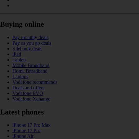
Buying online
Pay monthly deals
Pay as you go deals
SIM only deals
iPad
Tablets
Mobile Broadband
Home Broadband
Laptops
Vodafone recommends
Deals and offers
Vodafone EVO
Vodafone Xchange
Latest phones
iPhone 17 Pro Max
iPhone 17 Pro
iPhone Air