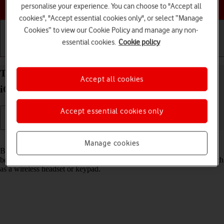
Choose a help topic
personalise your experience. You can choose to "Accept all
cookies", "Accept essential cookies only", or select “Manage
Cookies” to view our Cookie Policy and manage any non-
essential cookies.
Cookie policy
Getting started
Basic use
Calls and contacts
Turn Bluetooth on your Apple iPhone 16 Pro Max
Accept all cookies
iOS 18 on or off
Accept essential cookies only
Read help info
Manage cookies
Bluetooth is a wireless connection which can be used to transfer files
between two devices or to establish a connection to other devices, such
as a wireless headset or keypad.