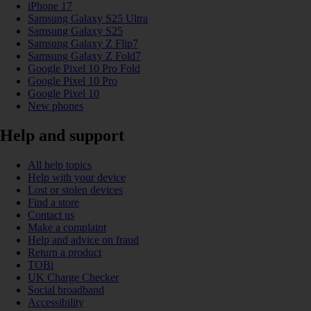
iPhone 17
Samsung Galaxy S25 Ultra
Samsung Galaxy S25
Samsung Galaxy Z Flip7
Samsung Galaxy Z Fold7
Google Pixel 10 Pro Fold
Google Pixel 10 Pro
Google Pixel 10
New phones
Help and support
All help topics
Help with your device
Lost or stolen devices
Find a store
Contact us
Make a complaint
Help and advice on fraud
Return a product
TOBi
UK Charge Checker
Social broadband
Accessibility