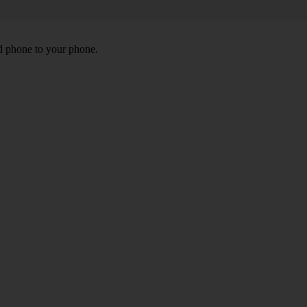
id phone to your phone.