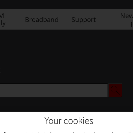
IM
New
Broadband
Support
ly
x
Your cookies