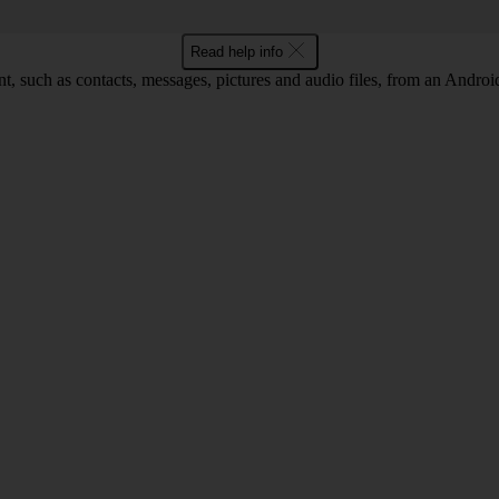
Read help info
nt, such as contacts, messages, pictures and audio files, from an Andro