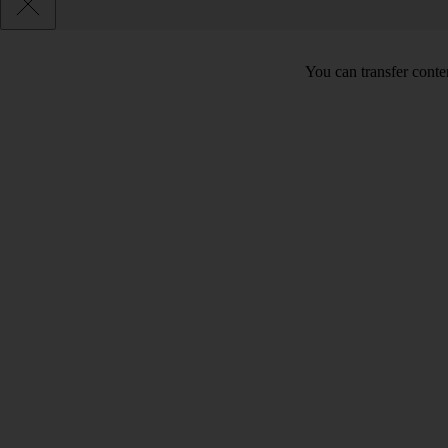
You can transfer conte