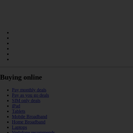
Buying online
Pay monthly deals
Pay as you go deals
SIM only deals
iPad
Tablets
Mobile Broadband
Home Broadband
Laptops
Vodafone recommends