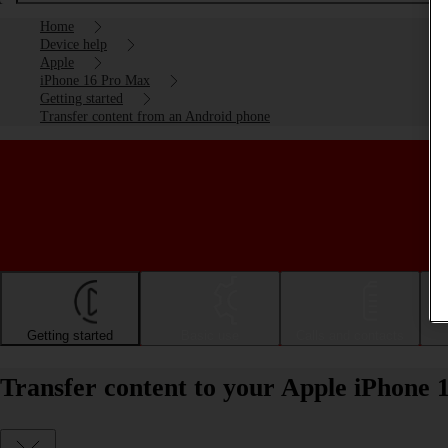
Home
Device help
Apple
iPhone 16 Pro Max
Getting started
Transfer content from an Android phone
Getting started
Basic use
Calls and contacts
Transfer content to your Apple iPhone