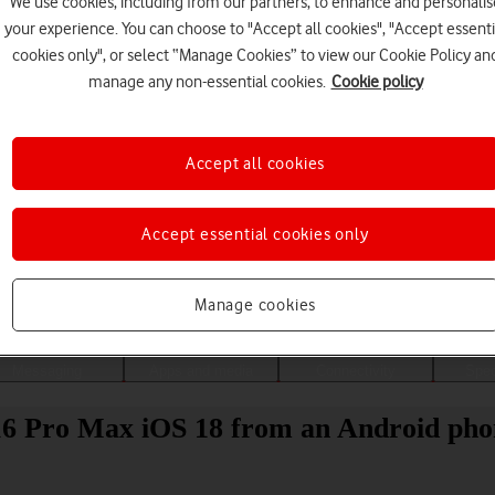
We use cookies, including from our partners, to enhance and personalis
your experience. You can choose to "Accept all cookies", "Accept essenti
cookies only", or select “Manage Cookies” to view our Cookie Policy an
manage any non-essential cookies.
Cookie policy
Accept all cookies
Accept essential cookies only
Choose a help topic
Manage cookies
Messaging
Apps and media
Connectivity
Spec
 16 Pro Max iOS 18 from an Android ph