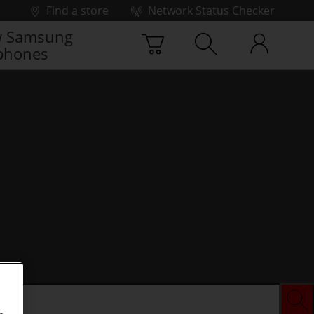
Find a store
Network Status Checker
 Samsung
phones