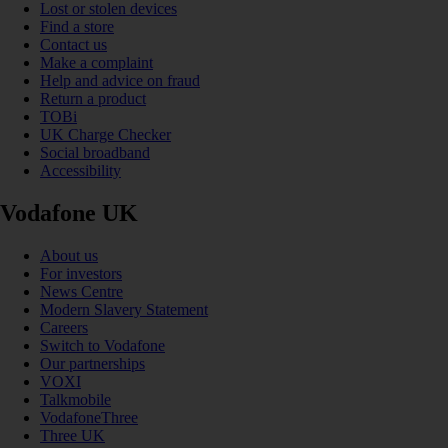
Lost or stolen devices
Find a store
Contact us
Make a complaint
Help and advice on fraud
Return a product
TOBi
UK Charge Checker
Social broadband
Accessibility
Vodafone UK
About us
For investors
News Centre
Modern Slavery Statement
Careers
Switch to Vodafone
Our partnerships
VOXI
Talkmobile
VodafoneThree
Three UK