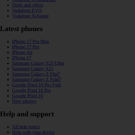
Deals and offers
Vodafone EVO
Vodafone Xchange
Latest phones
iPhone 17 Pro Max
iPhone 17 Pro
iPhone Air
iPhone 17
Samsung Galaxy S25 Ultra
Samsung Galaxy S25
Samsung Galaxy Z Flip7
Samsung Galaxy Z Fold7
Google Pixel 10 Pro Fold
Google Pixel 10 Pro
Google Pixel 10
New phones
Help and support
All help topics
Help with your device