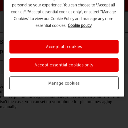
Choose a help topic
personalise your experience. You can choose to "Accept all
cookies", "Accept essential cookies only", or select “Manage
Cookies” to view our Cookie Policy and manage any non-
essential cookies.
Cookie policy
Getting started
Basic use
Calls and contacts
Set up your Apple iPhone 16 Pro Max iOS 18 for
Accept all cookies
picture messaging
Accept essential cookies only
Read help info
Manage cookies
A picture message is a message which can contain pictures and other
media files and can be sent to other mobile phones. You can send and
receive picture messages as soon as you've inserted your SIM. If this
isn't the case, you can set up your phone for picture messaging
manually.