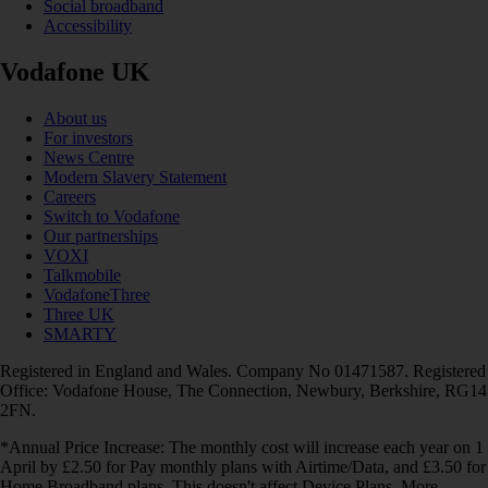
Social broadband
Accessibility
Vodafone UK
About us
For investors
News Centre
Modern Slavery Statement
Careers
Switch to Vodafone
Our partnerships
VOXI
Talkmobile
VodafoneThree
Three UK
SMARTY
Registered in England and Wales. Company No 01471587. Registered
Office: Vodafone House, The Connection, Newbury, Berkshire, RG14
2FN.
*Annual Price Increase: The monthly cost will increase each year on 1
April by £2.50 for Pay monthly plans with Airtime/Data, and £3.50 for
Home Broadband plans. This doesn't affect Device Plans. More