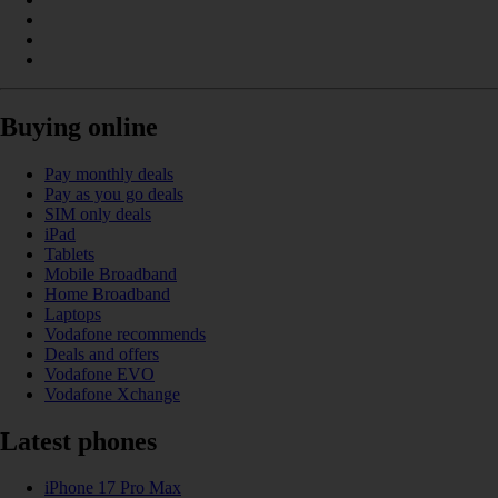
Buying online
Pay monthly deals
Pay as you go deals
SIM only deals
iPad
Tablets
Mobile Broadband
Home Broadband
Laptops
Vodafone recommends
Deals and offers
Vodafone EVO
Vodafone Xchange
Latest phones
iPhone 17 Pro Max