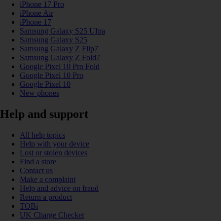
iPhone 17 Pro
iPhone Air
iPhone 17
Samsung Galaxy S25 Ultra
Samsung Galaxy S25
Samsung Galaxy Z Flip7
Samsung Galaxy Z Fold7
Google Pixel 10 Pro Fold
Google Pixel 10 Pro
Google Pixel 10
New phones
Help and support
All help topics
Help with your device
Lost or stolen devices
Find a store
Contact us
Make a complaint
Help and advice on fraud
Return a product
TOBi
UK Charge Checker